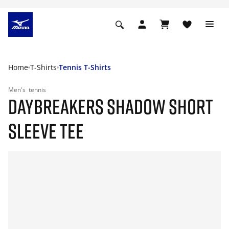
Home
T-Shirts
Tennis T-Shirts
Men's
tennis
DAYBREAKERS SHADOW SHORT
SLEEVE TEE