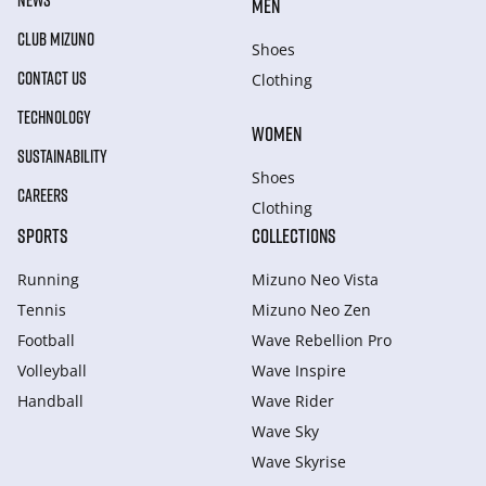
NEWS
MEN
CLUB MIZUNO
Shoes
CONTACT US
Clothing
TECHNOLOGY
WOMEN
SUSTAINABILITY
Shoes
CAREERS
Clothing
SPORTS
COLLECTIONS
Running
Mizuno Neo Vista
Tennis
Mizuno Neo Zen
Football
Wave Rebellion Pro
Volleyball
Wave Inspire
Handball
Wave Rider
Wave Sky
Wave Skyrise