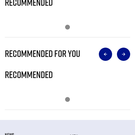
Recommended
Recommended for you
Recommended