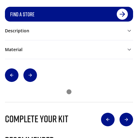
FIND A STORE
Description
Material
Complete Your Kit