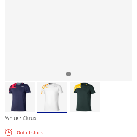
White / Citrus
Out of stock