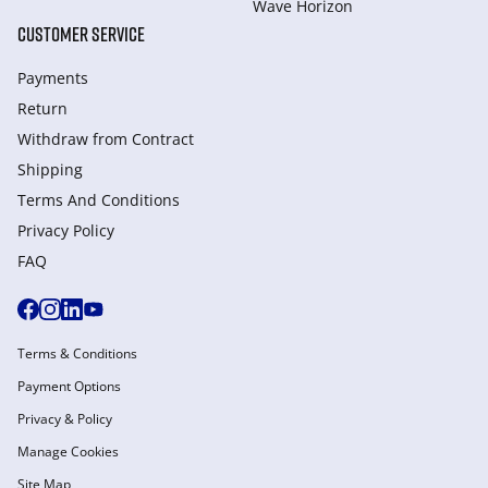
Wave Horizon
CUSTOMER SERVICE
Payments
Return
Withdraw from Сontract
Shipping
Terms And Conditions
Privacy Policy
FAQ
Terms & Conditions
Payment Options
Privacy & Policy
Manage Cookies
Site Map