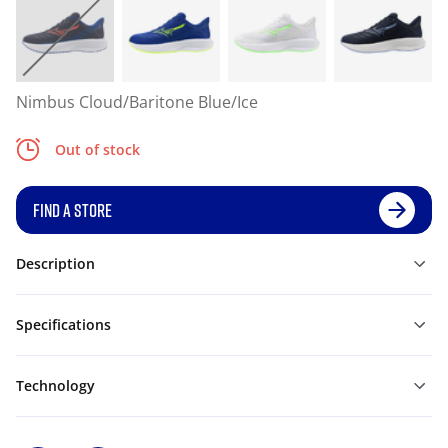
Nimbus Cloud/Baritone Blue/Ice
Out of stock
FIND A STORE
Description
Specifications
Technology