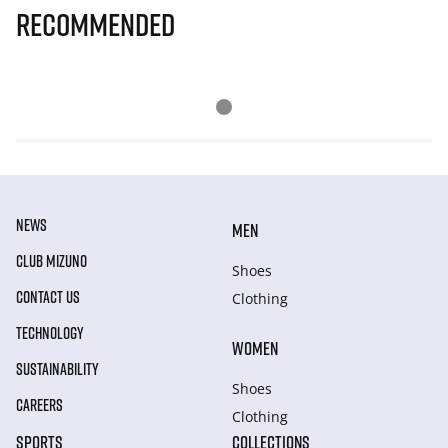
Recommended
NEWS
MEN
CLUB MIZUNO
Shoes
CONTACT US
Clothing
TECHNOLOGY
WOMEN
SUSTAINABILITY
Shoes
CAREERS
Clothing
SPORTS
COLLECTIONS