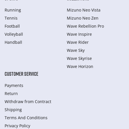
Running
Mizuno Neo Vista
Tennis
Mizuno Neo Zen
Football
Wave Rebellion Pro
Volleyball
Wave Inspire
Handball
Wave Rider
Wave Sky
Wave Skyrise
Wave Horizon
CUSTOMER SERVICE
Payments
Return
Withdraw from Сontract
Shipping
Terms And Conditions
Privacy Policy