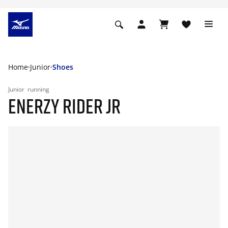
Home
Junior
Shoes
Junior
running
ENERZY RIDER JR