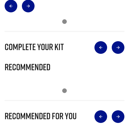
Complete Your Kit
Recommended
Recommended for you