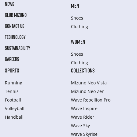
NEWS
MEN
CLUB MIZUNO
Shoes
CONTACT US
Clothing
TECHNOLOGY
WOMEN
SUSTAINABILITY
Shoes
CAREERS
Clothing
SPORTS
COLLECTIONS
Running
Mizuno Neo Vista
Tennis
Mizuno Neo Zen
Football
Wave Rebellion Pro
Volleyball
Wave Inspire
Handball
Wave Rider
Wave Sky
Wave Skyrise