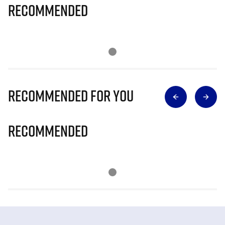
Recommended
Recommended for you
Recommended