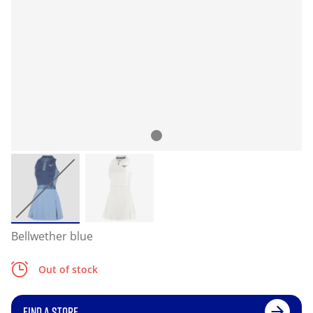
Bellwether blue
Out of stock
FIND A STORE