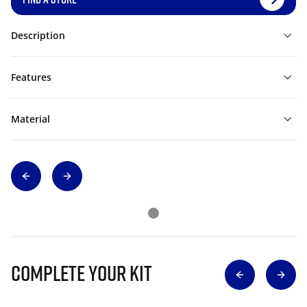
Description
Features
Material
Complete Your Kit