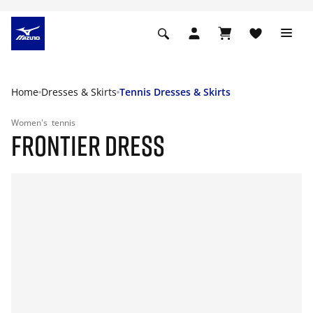
Home
Dresses & Skirts
Tennis Dresses & Skirts
Women's
tennis
FRONTIER DRESS