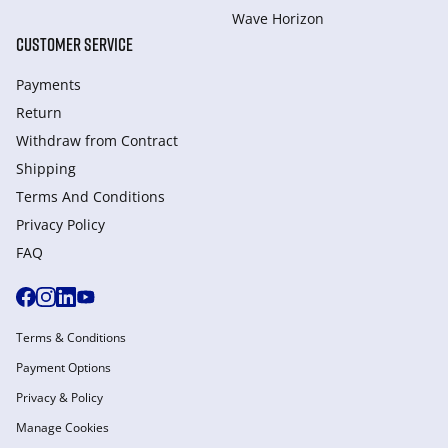
Wave Horizon
CUSTOMER SERVICE
Payments
Return
Withdraw from Сontract
Shipping
Terms And Conditions
Privacy Policy
FAQ
Terms & Conditions
Payment Options
Privacy & Policy
Manage Cookies