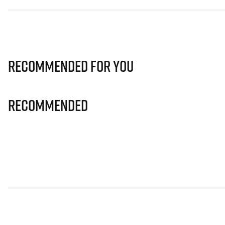
Recommended for you
Recommended