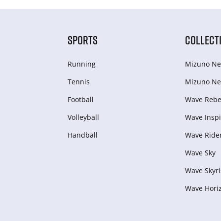
SPORTS
COLLECT
Running
Mizuno Ne
Tennis
Mizuno Ne
Football
Wave Rebel
Volleyball
Wave Inspi
Handball
Wave Ride
Wave Sky
Wave Skyri
Wave Hori