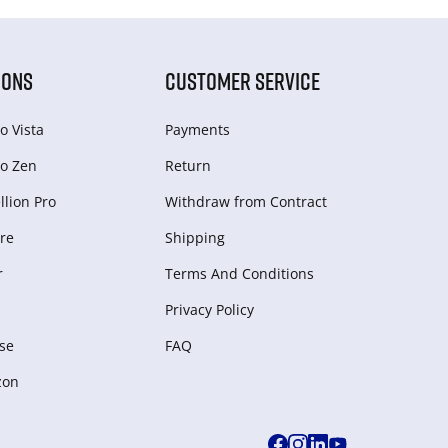
IONS
CUSTOMER SERVICE
o Vista
Payments
o Zen
Return
lion Pro
Withdraw from Сontract
re
Shipping
r
Terms And Conditions
Privacy Policy
se
FAQ
zon