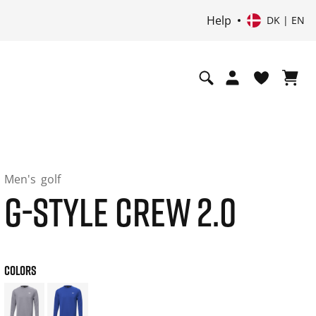
Help
DK | EN
Men's
golf
G-STYLE CREW 2.0
COLORS