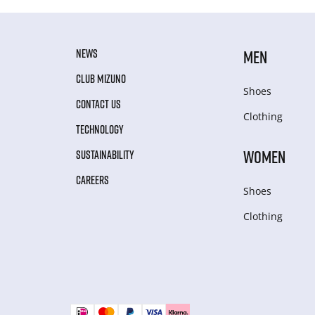
NEWS
MEN
CLUB MIZUNO
Shoes
CONTACT US
Clothing
TECHNOLOGY
WOMEN
SUSTAINABILITY
CAREERS
Shoes
Clothing