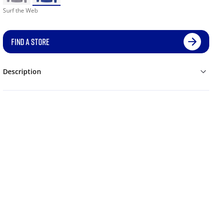
Surf the Web
FIND A STORE
Description