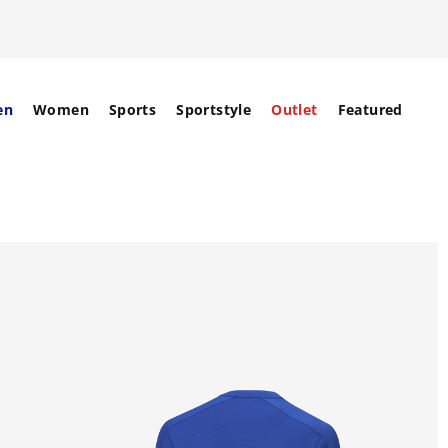
en
Women
Sports
Sportstyle
Outlet
Featured