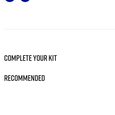
Complete Your Kit
Recommended