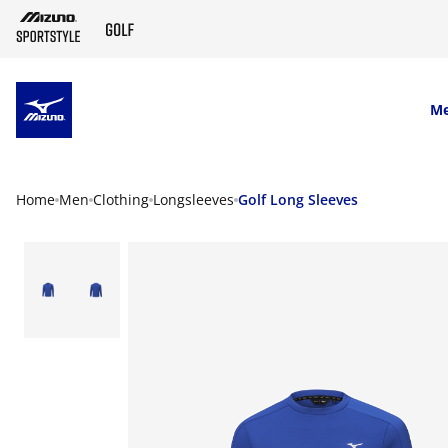
SKIP TO MAIN CONTENT
M
Home
Men
Clothing
Longsleeves
Golf Long Sleeves