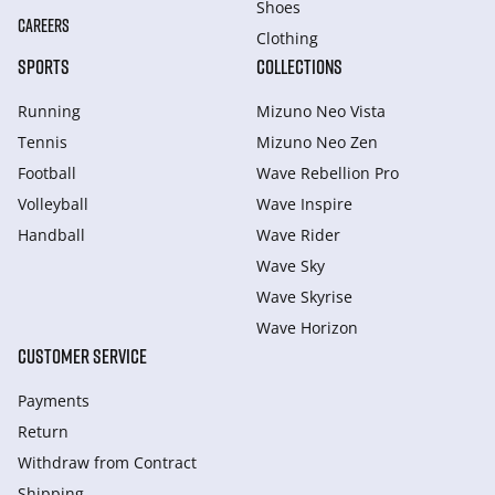
Shoes
CAREERS
Clothing
SPORTS
COLLECTIONS
Running
Mizuno Neo Vista
Tennis
Mizuno Neo Zen
Football
Wave Rebellion Pro
Volleyball
Wave Inspire
Handball
Wave Rider
Wave Sky
Wave Skyrise
Wave Horizon
CUSTOMER SERVICE
Payments
Return
Withdraw from Сontract
Shipping