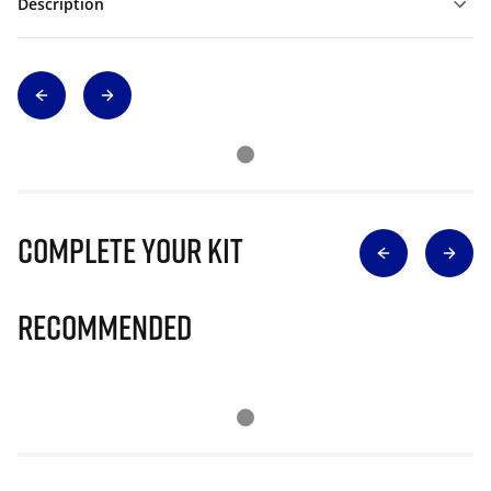
Description
Complete Your Kit
Recommended