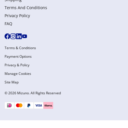
Terms And Conditions
Privacy Policy
FAQ
Terms & Conditions
Payment Options
Privacy & Policy
Manage Cookies
Site Map
© 2026 Mizuno. All Rights Reserved