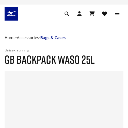
Home
Accessories
Bags & Cases
Unisex
running
GB BACKPACK WASO 25L