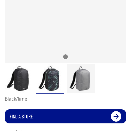
Black/lime
FIND A STORE