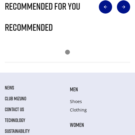
Recommended for you
Recommended
NEWS
MEN
CLUB MIZUNO
Shoes
CONTACT US
Clothing
TECHNOLOGY
WOMEN
SUSTAINABILITY