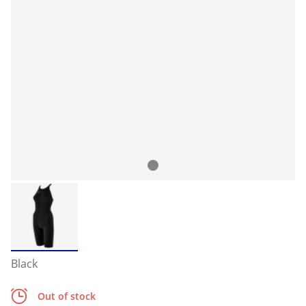
Black
Out of stock