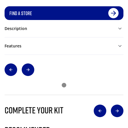
FIND A STORE
Description
Features
Complete Your Kit