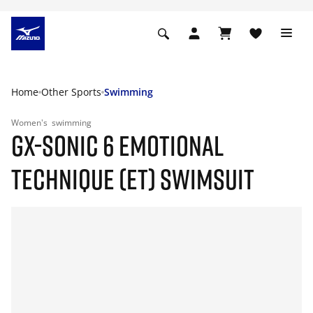
Home
Other Sports
Swimming
Women's
swimming
GX-SONIC 6 EMOTIONAL
TECHNIQUE (ET) SWIMSUIT