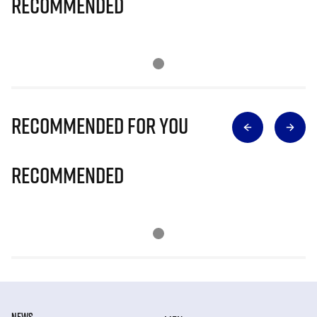
Recommended
Recommended for you
Recommended