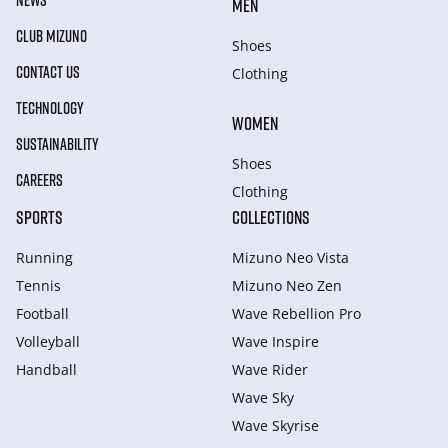
NEWS
MEN
CLUB MIZUNO
Shoes
CONTACT US
Clothing
TECHNOLOGY
WOMEN
SUSTAINABILITY
Shoes
CAREERS
Clothing
SPORTS
COLLECTIONS
Running
Mizuno Neo Vista
Tennis
Mizuno Neo Zen
Football
Wave Rebellion Pro
Volleyball
Wave Inspire
Handball
Wave Rider
Wave Sky
Wave Skyrise