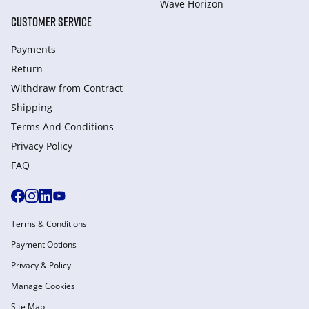
Wave Horizon
CUSTOMER SERVICE
Payments
Return
Withdraw from Сontract
Shipping
Terms And Conditions
Privacy Policy
FAQ
Terms & Conditions
Payment Options
Privacy & Policy
Manage Cookies
Site Map