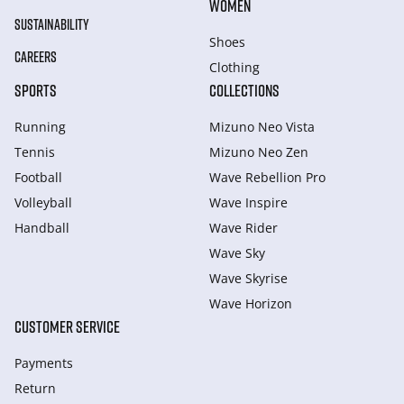
WOMEN
SUSTAINABILITY
Shoes
CAREERS
Clothing
SPORTS
COLLECTIONS
Running
Mizuno Neo Vista
Tennis
Mizuno Neo Zen
Football
Wave Rebellion Pro
Volleyball
Wave Inspire
Handball
Wave Rider
Wave Sky
Wave Skyrise
Wave Horizon
CUSTOMER SERVICE
Payments
Return