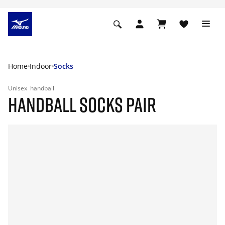
Home
Indoor
Socks
Unisex
handball
HANDBALL SOCKS PAIR