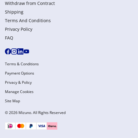
Withdraw from Сontract
Shipping
Terms And Conditions
Privacy Policy
FAQ
Terms & Conditions
Payment Options
Privacy & Policy
Manage Cookies
Site Map
© 2026 Mizuno. All Rights Reserved