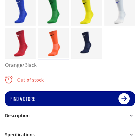
Orange/Black
Out of stock
FIND A STORE
Description
Specifications