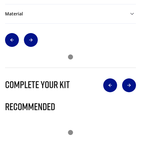
Material
Complete Your Kit
Recommended