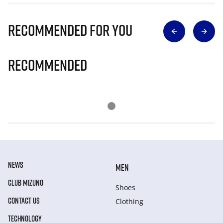
Recommended for you
Recommended
NEWS
MEN
CLUB MIZUNO
Shoes
CONTACT US
Clothing
TECHNOLOGY