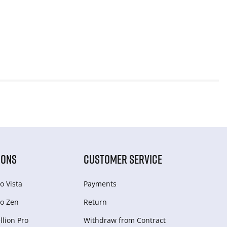
IONS
CUSTOMER SERVICE
o Vista
Payments
o Zen
Return
lion Pro
Withdraw from Сontract