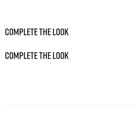
Complete The Look
Complete The Look