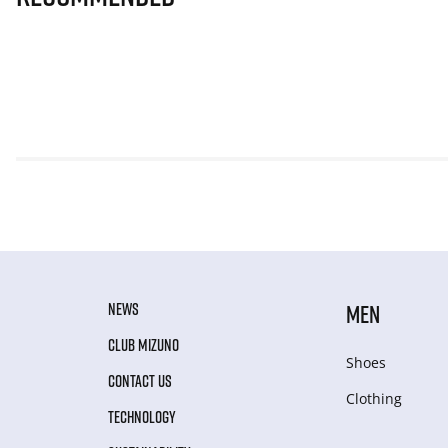
NEWS
MEN
CLUB MIZUNO
Shoes
CONTACT US
Clothing
TECHNOLOGY