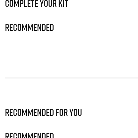
Complete Your Kit
Recommended
Recommended for you
Recommended