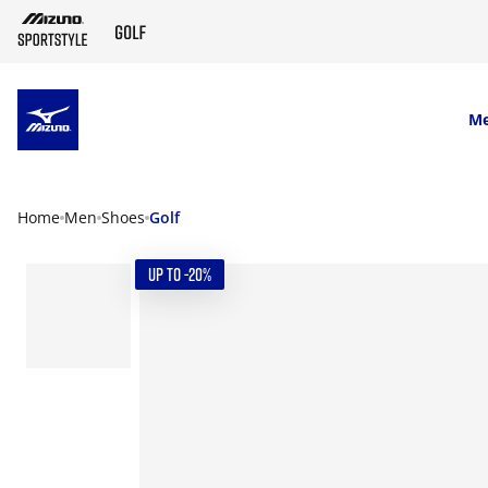
SKIP TO MAIN CONTENT
M
Home
Men
Shoes
Golf
UP TO -20%