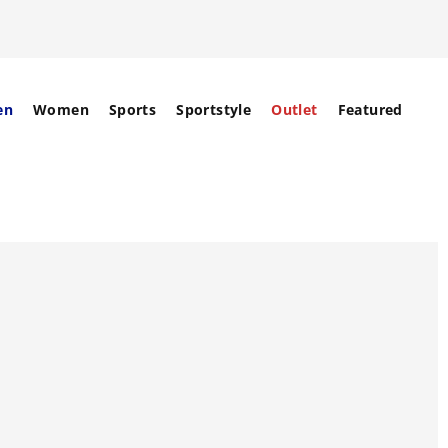
en
Women
Sports
Sportstyle
Outlet
Featured