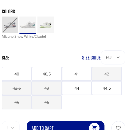
COLORS
Mizuno Snow White/Citadel
SIZE
SIZE GUIDE
EU
40
40,5
41
42
42,5
43
44
44,5
45
46
ADD TO CART
1