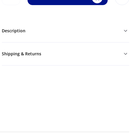
Description
Shipping & Returns