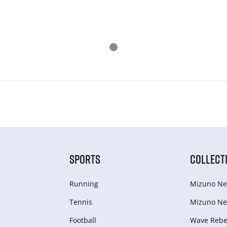
SPORTS
COLLECT
Running
Mizuno Ne
Tennis
Mizuno Ne
Football
Wave Rebel