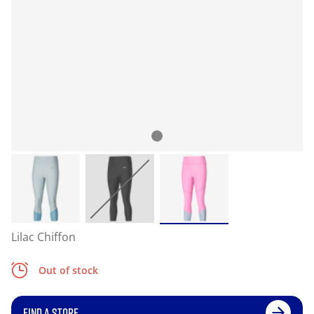
Lilac Chiffon
Out of stock
FIND A STORE