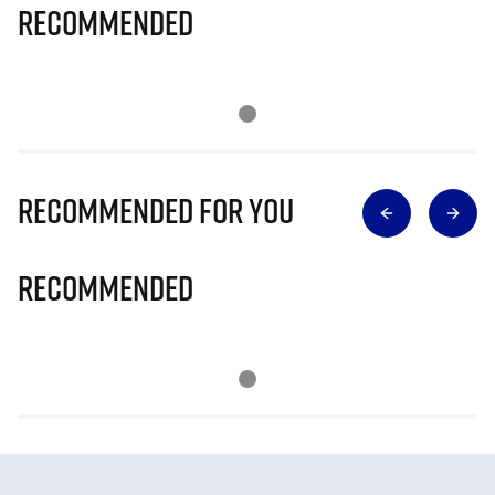
Recommended
Recommended for you
Recommended