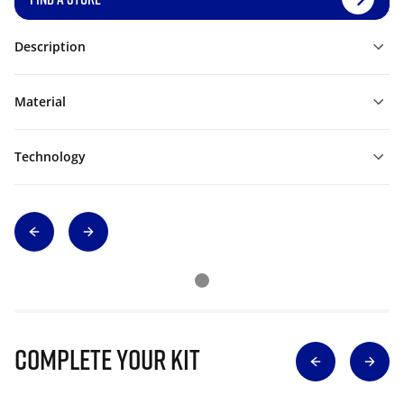
Description
Material
Technology
Complete Your Kit