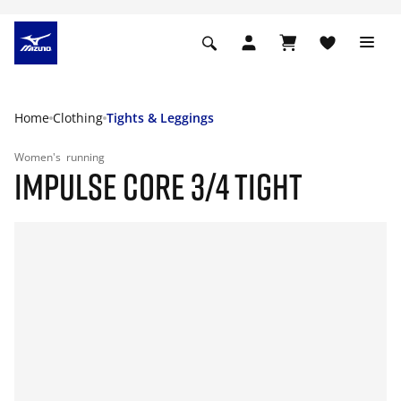
Home
Clothing
Tights & Leggings
Women's
running
IMPULSE CORE 3/4 TIGHT