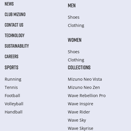
NEWS
MEN
CLUB MIZUNO
Shoes
CONTACT US
Clothing
TECHNOLOGY
WOMEN
SUSTAINABILITY
Shoes
CAREERS
Clothing
SPORTS
COLLECTIONS
Running
Mizuno Neo Vista
Tennis
Mizuno Neo Zen
Football
Wave Rebellion Pro
Volleyball
Wave Inspire
Handball
Wave Rider
Wave Sky
Wave Skyrise