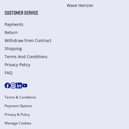
Wave Horizon
CUSTOMER SERVICE
Payments
Return
Withdraw from Сontract
Shipping
Terms And Conditions
Privacy Policy
FAQ
Terms & Conditions
Payment Options
Privacy & Policy
Manage Cookies