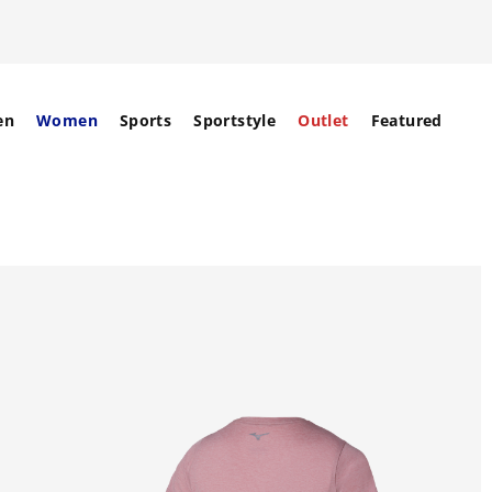
en
Women
Sports
Sportstyle
Outlet
Featured