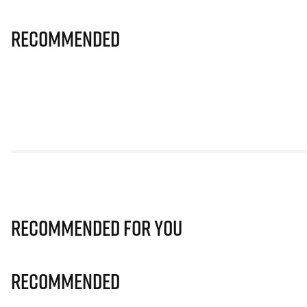
Recommended
Recommended for you
Recommended