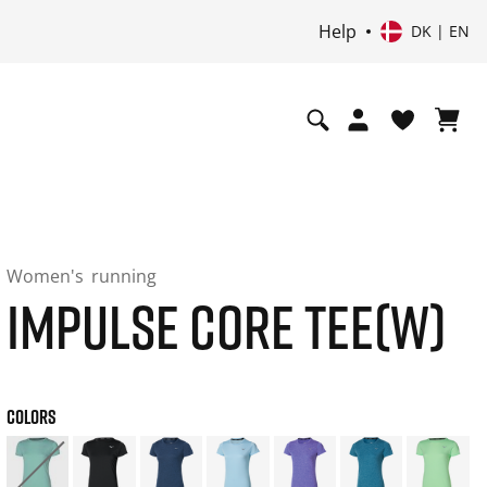
Help
DK | EN
Women's
running
IMPULSE CORE TEE(W)
COLORS