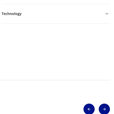
Technology