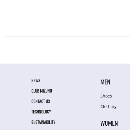
NEWS
MEN
CLUB MIZUNO
Shoes
CONTACT US
Clothing
TECHNOLOGY
WOMEN
SUSTAINABILITY