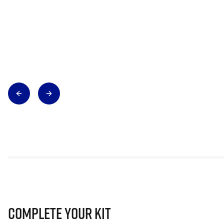
Complete Your Kit