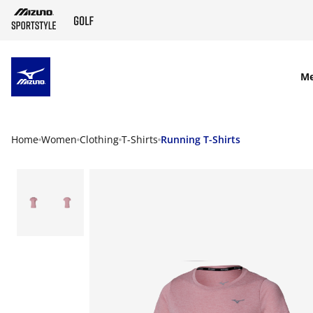
SKIP TO MAIN CONTENT
M
Home
Women
Clothing
T-Shirts
Running T-Shirts