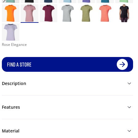
Rose Elegance
FIND A STORE
Description
Features
Material