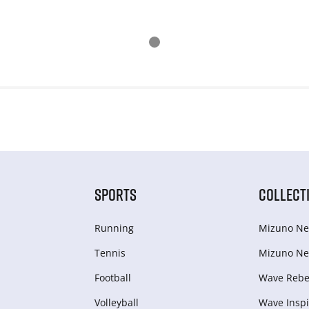
SPORTS
COLLECT
Running
Mizuno Ne
Tennis
Mizuno Ne
Football
Wave Rebel
Volleyball
Wave Inspi