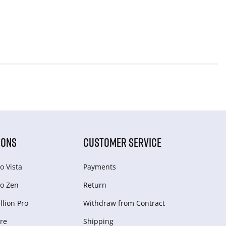
IONS
CUSTOMER SERVICE
o Vista
Payments
o Zen
Return
lion Pro
Withdraw from Сontract
re
Shipping