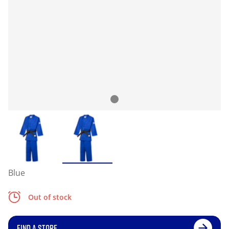
Blue
Out of stock
FIND A STORE