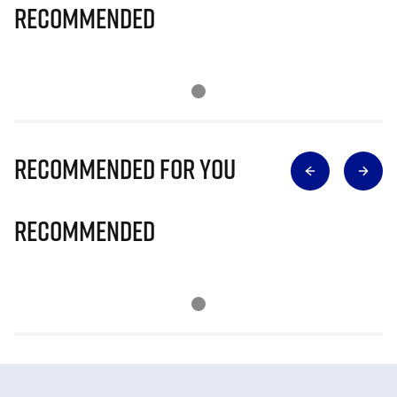
Recommended
Recommended for you
Recommended