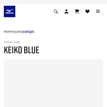
Home
Judo
Judogis
Unisex
judo
KEIKO BLUE