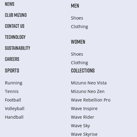
NEWS
MEN
CLUB MIZUNO
Shoes
CONTACT US
Clothing
TECHNOLOGY
WOMEN
SUSTAINABILITY
Shoes
CAREERS
Clothing
SPORTS
COLLECTIONS
Running
Mizuno Neo Vista
Tennis
Mizuno Neo Zen
Football
Wave Rebellion Pro
Volleyball
Wave Inspire
Handball
Wave Rider
Wave Sky
Wave Skyrise