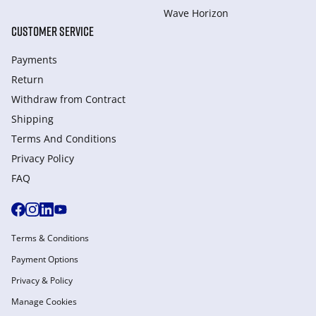
Wave Horizon
CUSTOMER SERVICE
Payments
Return
Withdraw from Сontract
Shipping
Terms And Conditions
Privacy Policy
FAQ
Terms & Conditions
Payment Options
Privacy & Policy
Manage Cookies