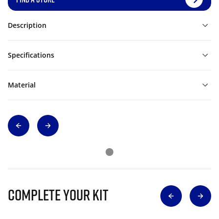
Description
Specifications
Material
Complete Your Kit