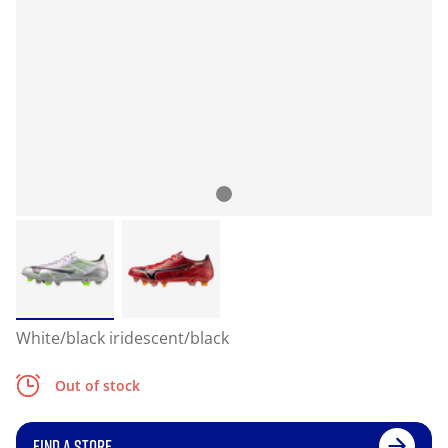
White/black iridescent/black
Out of stock
FIND A STORE