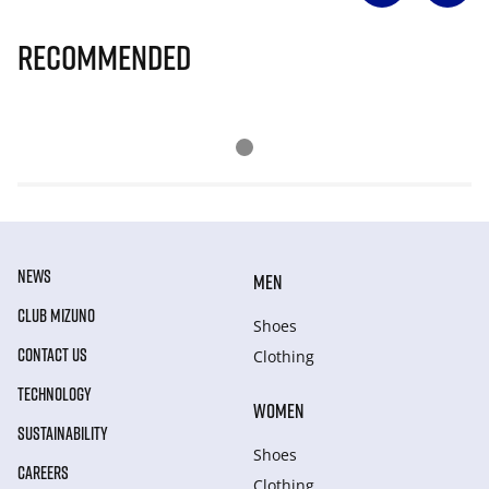
Recommended
NEWS
MEN
CLUB MIZUNO
Shoes
CONTACT US
Clothing
TECHNOLOGY
WOMEN
SUSTAINABILITY
Shoes
CAREERS
Clothing