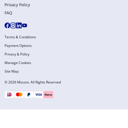
Privacy Policy
FAQ
Terms & Conditions
Payment Options
Privacy & Policy
Manage Cookies
Site Map
© 2026 Mizuno. All Rights Reserved