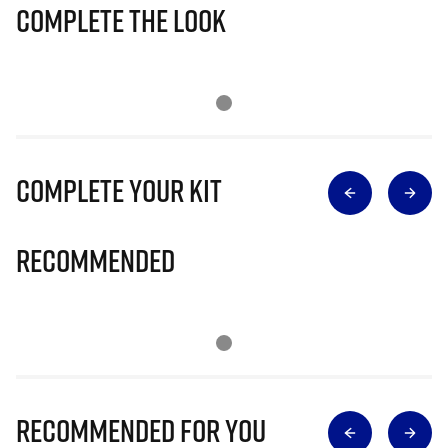
Complete The Look
Complete Your Kit
Recommended
Recommended for you