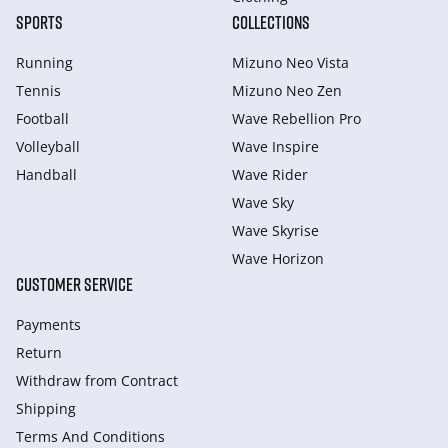
SPORTS
COLLECTIONS
Running
Mizuno Neo Vista
Tennis
Mizuno Neo Zen
Football
Wave Rebellion Pro
Volleyball
Wave Inspire
Handball
Wave Rider
Wave Sky
Wave Skyrise
Wave Horizon
CUSTOMER SERVICE
Payments
Return
Withdraw from Сontract
Shipping
Terms And Conditions