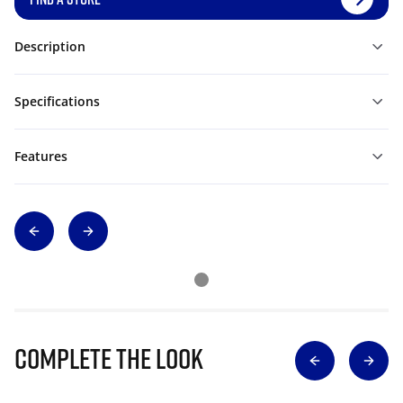
Description
Specifications
Features
Complete The Look