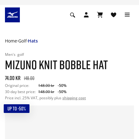
Home
Golf
Hats
Men's
golf
MIZUNO KNIT BOBBLE HAT
74.00 kr
148.00
Original price:
148.00 kr
-50%
30-day best price:
148.00 kr
-50%
Price incl. 25% VAT, possibly plus
shipping cost
UP TO -50%