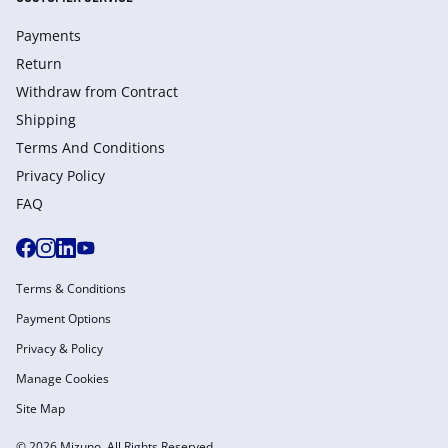
Payments
Return
Withdraw from Сontract
Shipping
Terms And Conditions
Privacy Policy
FAQ
Terms & Conditions
Payment Options
Privacy & Policy
Manage Cookies
Site Map
© 2026 Mizuno. All Rights Reserved