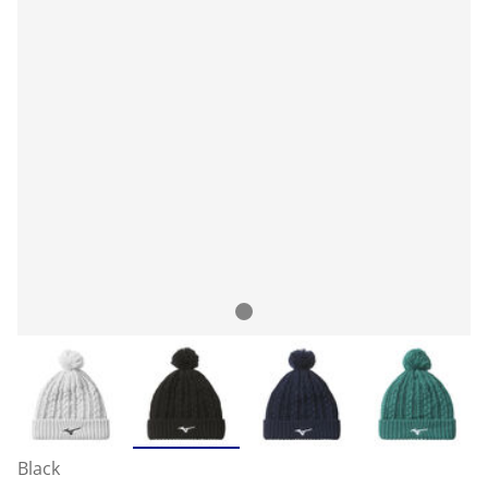
Black