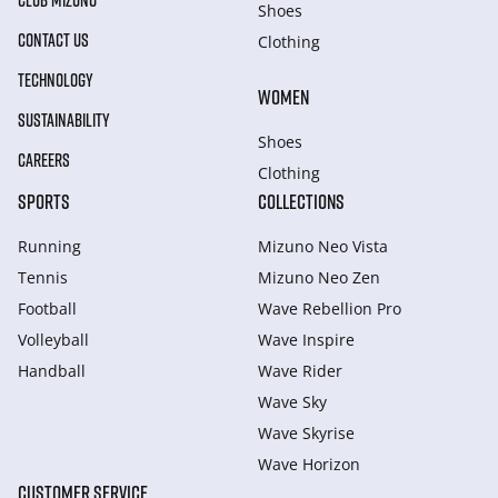
CLUB MIZUNO
Shoes
CONTACT US
Clothing
TECHNOLOGY
WOMEN
SUSTAINABILITY
Shoes
CAREERS
Clothing
SPORTS
COLLECTIONS
Running
Mizuno Neo Vista
Tennis
Mizuno Neo Zen
Football
Wave Rebellion Pro
Volleyball
Wave Inspire
Handball
Wave Rider
Wave Sky
Wave Skyrise
Wave Horizon
CUSTOMER SERVICE