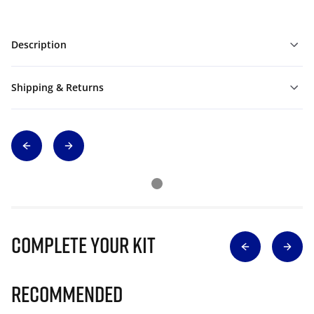
Description
Shipping & Returns
Complete Your Kit
Recommended