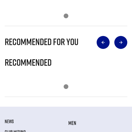
Recommended for you
Recommended
NEWS
MEN