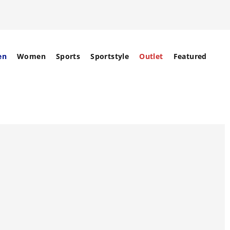
en
Women
Sports
Sportstyle
Outlet
Featured