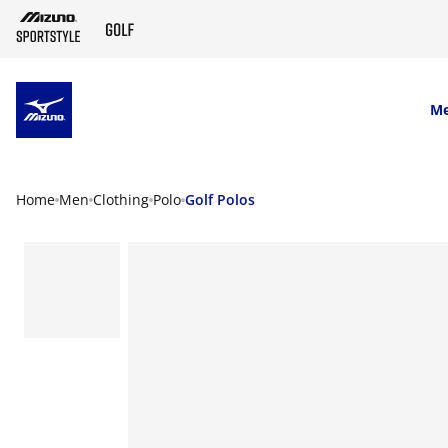
SKIP TO MAIN CONTENT
M
Home
Men
Clothing
Polo
Golf Polos