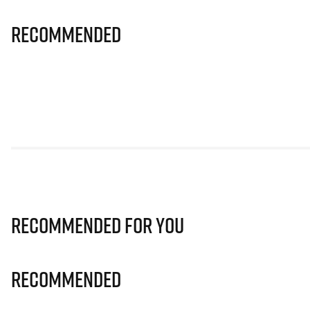
Recommended
Recommended for you
Recommended