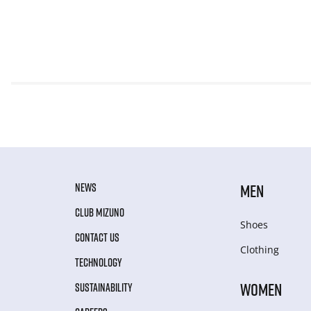
NEWS
MEN
CLUB MIZUNO
Shoes
CONTACT US
Clothing
TECHNOLOGY
WOMEN
SUSTAINABILITY