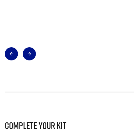
Complete Your Kit