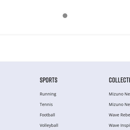
SPORTS
COLLECT
Running
Mizuno Ne
Tennis
Mizuno Ne
Football
Wave Rebel
Volleyball
Wave Inspi