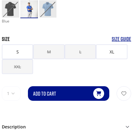
Blue
SIZE
SIZE GUIDE
S
M
L
XL
XXL
ADD TO CART
1
Description