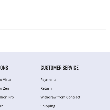
IONS
CUSTOMER SERVICE
o Vista
Payments
o Zen
Return
lion Pro
Withdraw from Сontract
re
Shipping