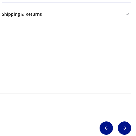
Shipping & Returns