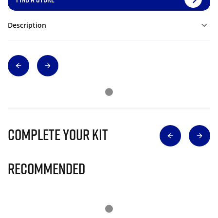
Description
Complete Your Kit
Recommended