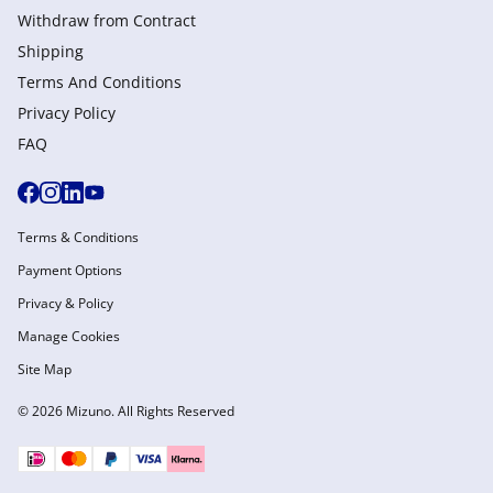
Withdraw from Сontract
Shipping
Terms And Conditions
Privacy Policy
FAQ
Terms & Conditions
Payment Options
Privacy & Policy
Manage Cookies
Site Map
© 2026 Mizuno. All Rights Reserved