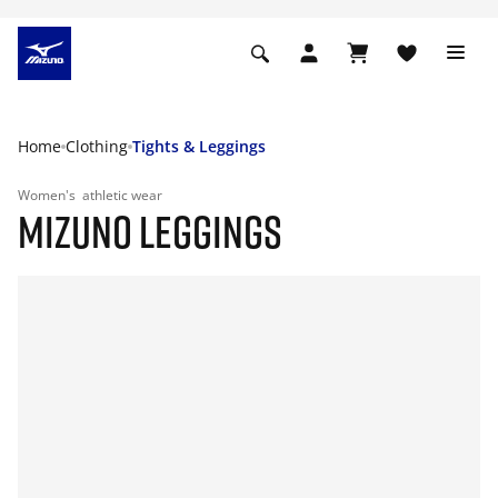
Home
Clothing
Tights & Leggings
Women's
athletic wear
MIZUNO LEGGINGS