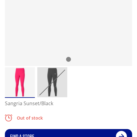
Sangria Sunset/Black
Out of stock
FIND A STORE