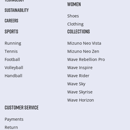
WOMEN
SUSTAINABILITY
Shoes
CAREERS
Clothing
SPORTS
COLLECTIONS
Running
Mizuno Neo Vista
Tennis
Mizuno Neo Zen
Football
Wave Rebellion Pro
Volleyball
Wave Inspire
Handball
Wave Rider
Wave Sky
Wave Skyrise
Wave Horizon
CUSTOMER SERVICE
Payments
Return