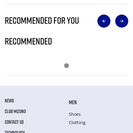
Recommended for you
Recommended
NEWS
MEN
CLUB MIZUNO
Shoes
CONTACT US
Clothing
TECHNOLOGY