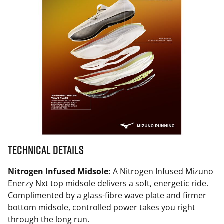
Technical Details
Nitrogen Infused Midsole:
A Nitrogen Infused Mizuno
Enerzy Nxt top midsole delivers a soft, energetic ride.
Complimented by a glass-fibre wave plate and firmer
bottom midsole, controlled power takes you right
through the long run.