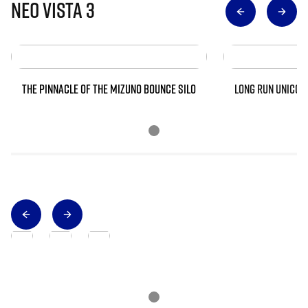
Neo Vista 3
THE PINNACLE OF THE MIZUNO BOUNCE SILO
LONG RUN UNICOR