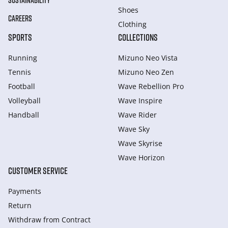
SUSTAINABILITY
Shoes
CAREERS
Clothing
SPORTS
COLLECTIONS
Running
Mizuno Neo Vista
Tennis
Mizuno Neo Zen
Football
Wave Rebellion Pro
Volleyball
Wave Inspire
Handball
Wave Rider
Wave Sky
Wave Skyrise
Wave Horizon
CUSTOMER SERVICE
Payments
Return
Withdraw from Сontract