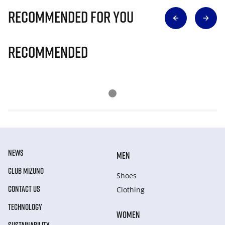
Recommended for you
Recommended
NEWS
MEN
CLUB MIZUNO
Shoes
CONTACT US
Clothing
TECHNOLOGY
WOMEN