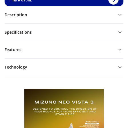
Description
Specifications
Features
Technology