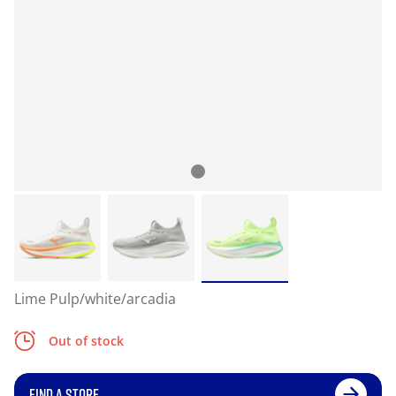
Lime Pulp/white/arcadia
Out of stock
FIND A STORE