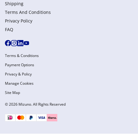
Shipping
Terms And Conditions
Privacy Policy
FAQ
Terms & Conditions
Payment Options
Privacy & Policy
Manage Cookies
Site Map
© 2026 Mizuno. All Rights Reserved