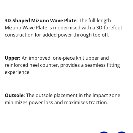
3D-Shaped Mizuno Wave Plate:
The full-length
Mizuno Wave Plate is modernised with a 3D-forefoot
construction for added power through toe-off.
Upper:
An improved, one-piece knit upper and
reinforced heel counter, provides a seamless fitting
experience.
Outsole:
The outsole placement in the impact zone
minimizes power loss and maximises traction.