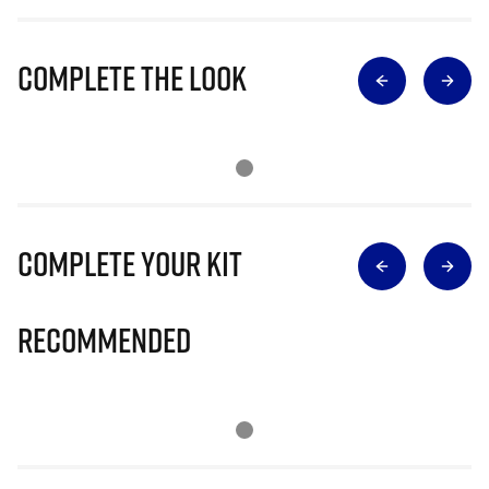
Complete The Look
Complete Your Kit
Recommended