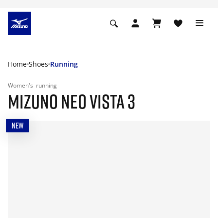
Home
Shoes
Running
Women's
running
MIZUNO NEO VISTA 3
NEW