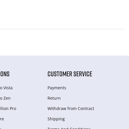
IONS
CUSTOMER SERVICE
o Vista
Payments
o Zen
Return
lion Pro
Withdraw from Сontract
re
Shipping