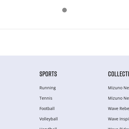
SPORTS
COLLECT
Running
Mizuno Ne
Tennis
Mizuno Ne
Football
Wave Rebel
Volleyball
Wave Inspi