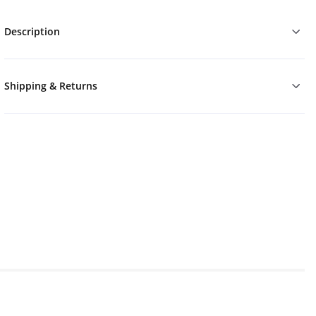
Description
Shipping & Returns