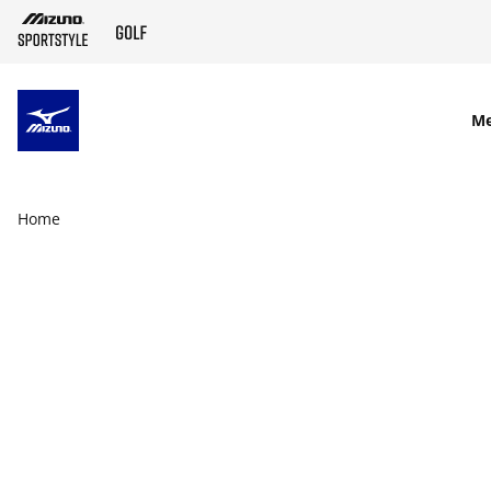
SKIP TO MAIN CONTENT
M
Home