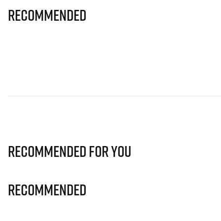
Recommended
Recommended for you
Recommended