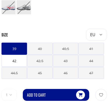
SIZE
EU
39
40
40,5
41
42
42,5
43
44
44,5
45
46
47
ADD TO CART
1