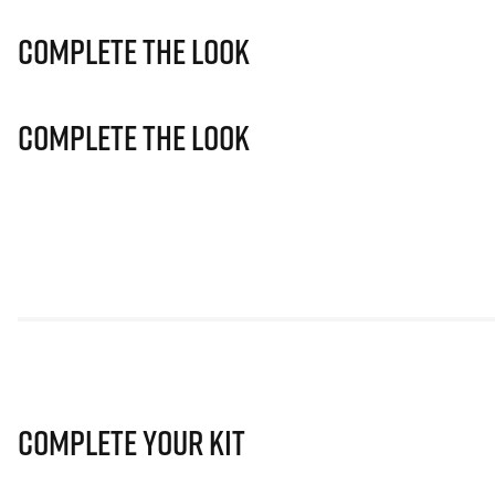
Complete The Look
Complete The Look
Complete Your Kit