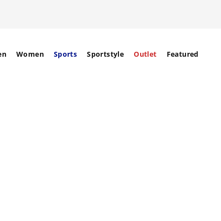
en
Women
Sports
Sportstyle
Outlet
Featured