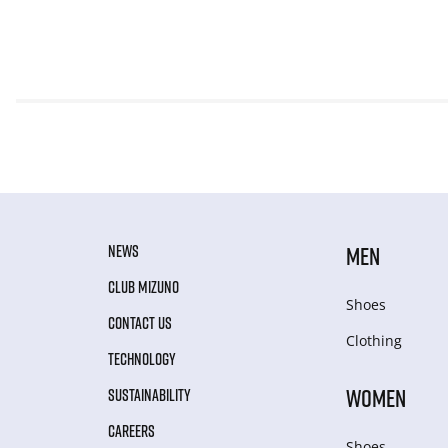
NEWS
MEN
CLUB MIZUNO
Shoes
CONTACT US
Clothing
TECHNOLOGY
WOMEN
SUSTAINABILITY
CAREERS
Shoes