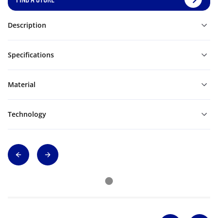
Description
Specifications
Material
Technology