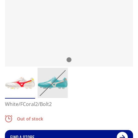
White/FCoral2/Bolt2
Out of stock
FIND A STORE