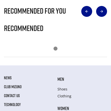
Recommended for you
Recommended
NEWS
MEN
CLUB MIZUNO
Shoes
CONTACT US
Clothing
TECHNOLOGY
WOMEN