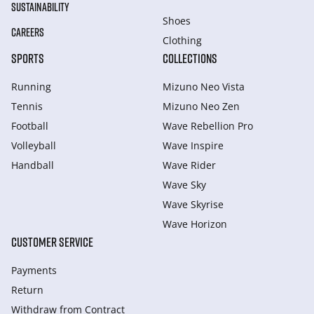
SUSTAINABILITY
Shoes
CAREERS
Clothing
SPORTS
COLLECTIONS
Running
Mizuno Neo Vista
Tennis
Mizuno Neo Zen
Football
Wave Rebellion Pro
Volleyball
Wave Inspire
Handball
Wave Rider
Wave Sky
Wave Skyrise
Wave Horizon
CUSTOMER SERVICE
Payments
Return
Withdraw from Сontract