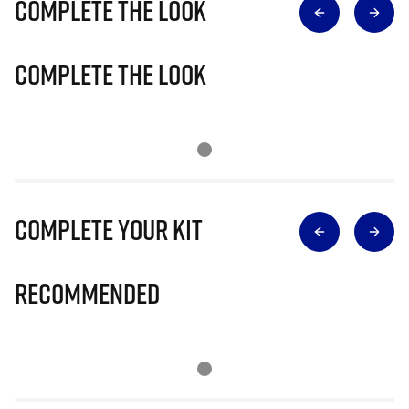
Complete The Look
Complete The Look
Complete Your Kit
Recommended