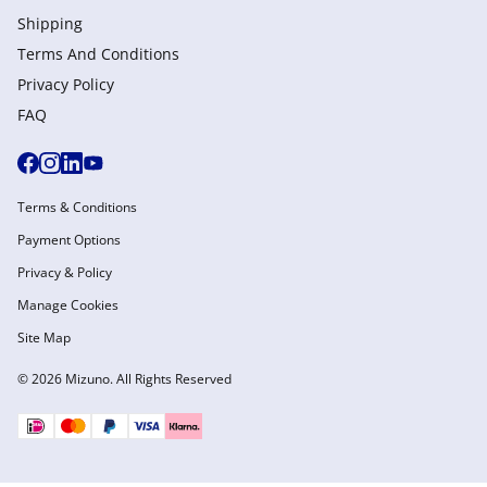
Shipping
Terms And Conditions
Privacy Policy
FAQ
Terms & Conditions
Payment Options
Privacy & Policy
Manage Cookies
Site Map
© 2026 Mizuno. All Rights Reserved