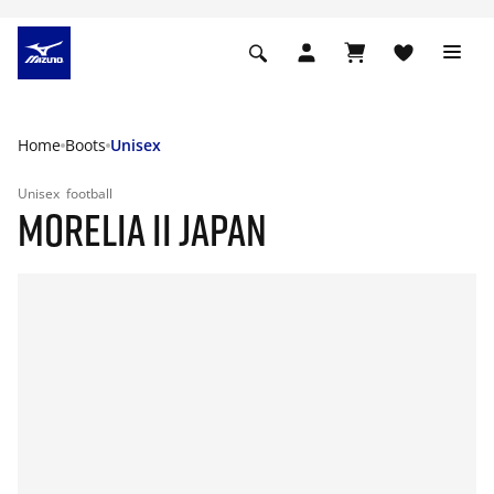
Home
Boots
Unisex
Unisex
football
MORELIA II JAPAN