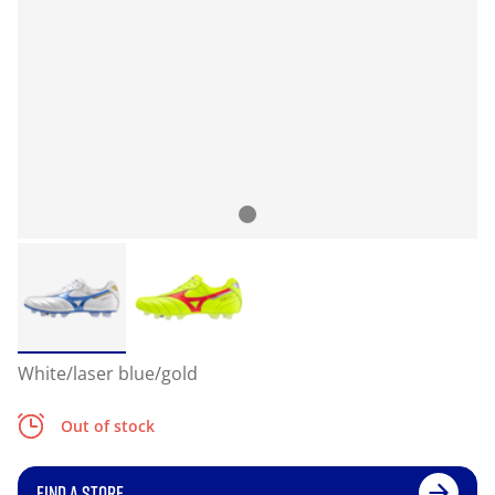
White/laser blue/gold
Out of stock
FIND A STORE