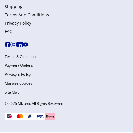
Shipping
Terms And Conditions
Privacy Policy
FAQ
Terms & Conditions
Payment Options
Privacy & Policy
Manage Cookies
Site Map
© 2026 Mizuno. All Rights Reserved