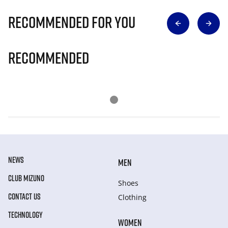
Recommended for you
Recommended
NEWS
MEN
CLUB MIZUNO
Shoes
CONTACT US
Clothing
TECHNOLOGY
WOMEN