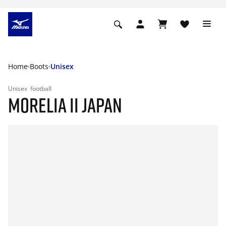
Home
Boots
Unisex
Unisex
football
MORELIA II JAPAN