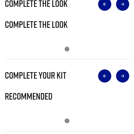
Complete The Look
Complete The Look
Complete Your Kit
Recommended