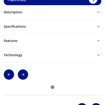
Description
Specifications
Features
Technology