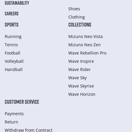
SUSTAINABILITY
Shoes
CAREERS
Clothing
SPORTS
COLLECTIONS
Running
Mizuno Neo Vista
Tennis
Mizuno Neo Zen
Football
Wave Rebellion Pro
Volleyball
Wave Inspire
Handball
Wave Rider
Wave Sky
Wave Skyrise
Wave Horizon
CUSTOMER SERVICE
Payments
Return
Withdraw from Сontract