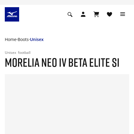
Home
Boots
Unisex
Unisex
football
MORELIA NEO IV BETA ELITE SI