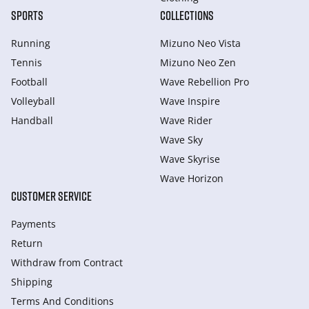
SPORTS
COLLECTIONS
Running
Mizuno Neo Vista
Tennis
Mizuno Neo Zen
Football
Wave Rebellion Pro
Volleyball
Wave Inspire
Handball
Wave Rider
Wave Sky
Wave Skyrise
Wave Horizon
CUSTOMER SERVICE
Payments
Return
Withdraw from Сontract
Shipping
Terms And Conditions