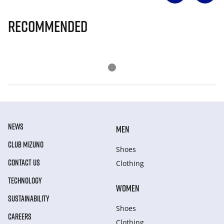
Recommended
NEWS
MEN
CLUB MIZUNO
Shoes
CONTACT US
Clothing
TECHNOLOGY
WOMEN
SUSTAINABILITY
Shoes
CAREERS
Clothing