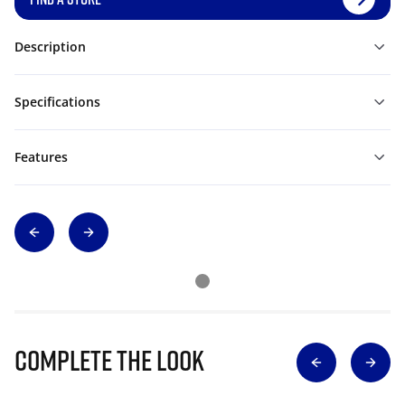
Description
Specifications
Features
Complete The Look