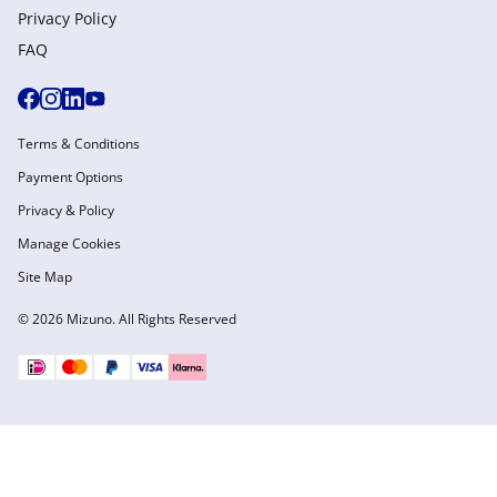
Privacy Policy
FAQ
Terms & Conditions
Payment Options
Privacy & Policy
Manage Cookies
Site Map
© 2026 Mizuno. All Rights Reserved