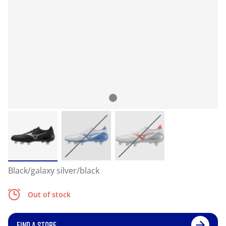
Black/galaxy silver/black
Out of stock
FIND A STORE