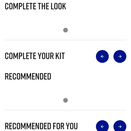
Complete The Look
Complete Your Kit
Recommended
Recommended for you