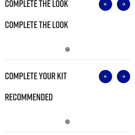
Complete The Look
Complete The Look
Complete Your Kit
Recommended