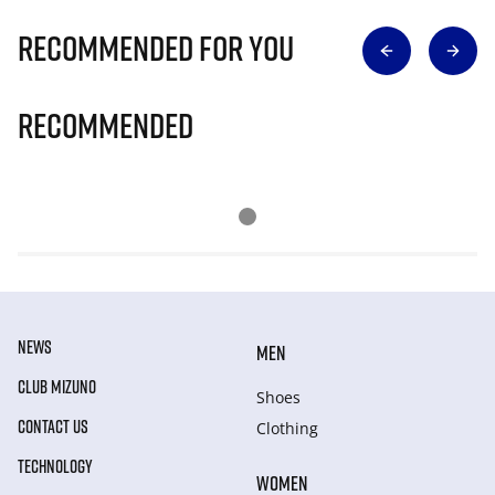
Recommended for you
Recommended
NEWS
MEN
CLUB MIZUNO
Shoes
CONTACT US
Clothing
TECHNOLOGY
WOMEN