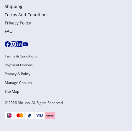
Shipping
Terms And Conditions
Privacy Policy
FAQ
Terms & Conditions
Payment Options
Privacy & Policy
Manage Cookies
Site Map
© 2026 Mizuno. All Rights Reserved