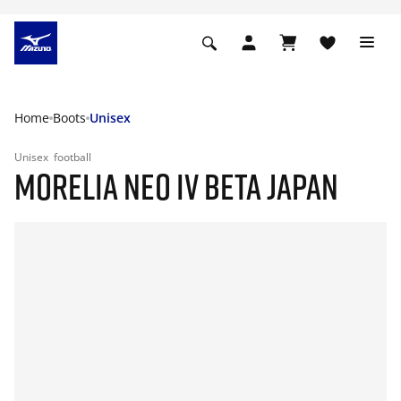
Home
Boots
Unisex
Unisex
football
MORELIA NEO IV BETA JAPAN