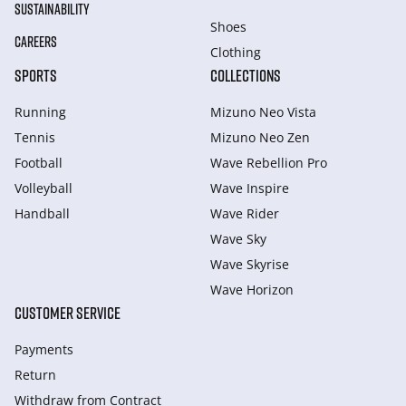
SUSTAINABILITY
Shoes
CAREERS
Clothing
SPORTS
COLLECTIONS
Running
Mizuno Neo Vista
Tennis
Mizuno Neo Zen
Football
Wave Rebellion Pro
Volleyball
Wave Inspire
Handball
Wave Rider
Wave Sky
Wave Skyrise
Wave Horizon
CUSTOMER SERVICE
Payments
Return
Withdraw from Сontract