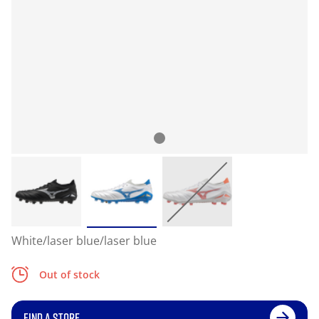
White/laser blue/laser blue
Out of stock
FIND A STORE