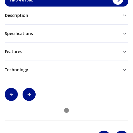
Description
Specifications
Features
Technology