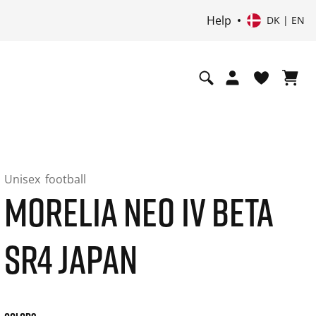
Help
DK | EN
Unisex
football
MORELIA NEO IV BETA
SR4 JAPAN