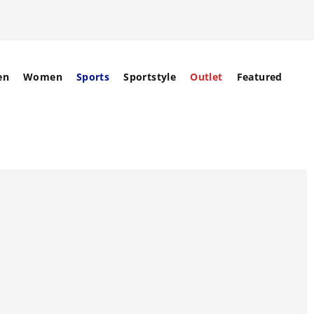
en
Women
Sports
Sportstyle
Outlet
Featured