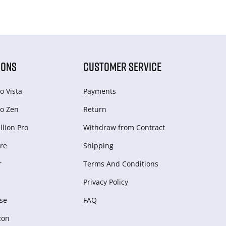
IONS
CUSTOMER SERVICE
o Vista
Payments
o Zen
Return
lion Pro
Withdraw from Сontract
re
Shipping
r
Terms And Conditions
Privacy Policy
se
FAQ
zon