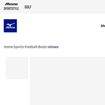
SKIP TO MAIN CONTENT
M
Home
Sports
Football
Boots
Unisex