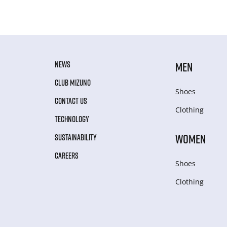
NEWS
MEN
CLUB MIZUNO
Shoes
CONTACT US
Clothing
TECHNOLOGY
WOMEN
SUSTAINABILITY
CAREERS
Shoes
Clothing