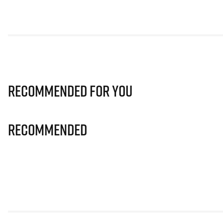
Recommended for you
Recommended