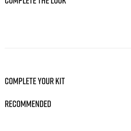
Complete The Look
Complete Your Kit
Recommended