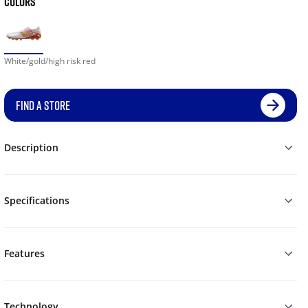
COLORS
White/gold/high risk red
FIND A STORE
Description
Specifications
Features
Technology