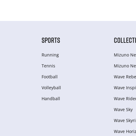
SPORTS
COLLECT
Running
Mizuno Ne
Tennis
Mizuno Ne
Football
Wave Rebel
Volleyball
Wave Inspi
Handball
Wave Ride
Wave Sky
Wave Skyri
Wave Hori