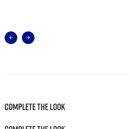
Complete The Look