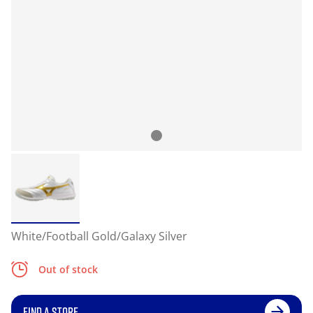
White/Football Gold/Galaxy Silver
Out of stock
FIND A STORE