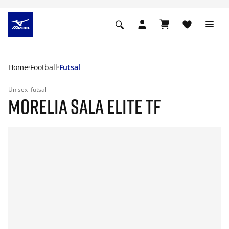
Home
Football
Futsal
Unisex
futsal
MORELIA SALA ELITE TF