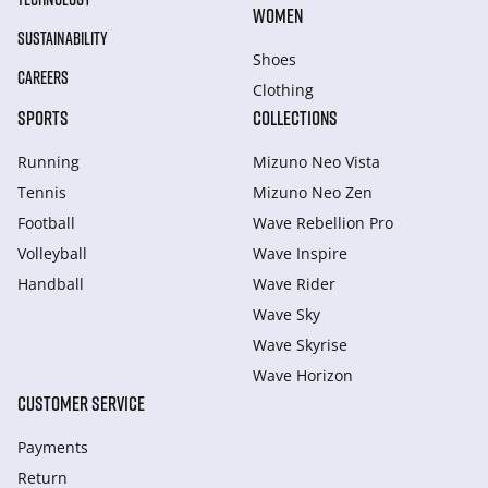
WOMEN
SUSTAINABILITY
Shoes
CAREERS
Clothing
SPORTS
COLLECTIONS
Running
Mizuno Neo Vista
Tennis
Mizuno Neo Zen
Football
Wave Rebellion Pro
Volleyball
Wave Inspire
Handball
Wave Rider
Wave Sky
Wave Skyrise
Wave Horizon
CUSTOMER SERVICE
Payments
Return