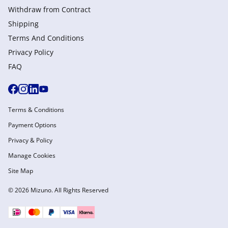
Withdraw from Сontract
Shipping
Terms And Conditions
Privacy Policy
FAQ
Terms & Conditions
Payment Options
Privacy & Policy
Manage Cookies
Site Map
© 2026 Mizuno. All Rights Reserved