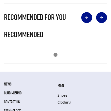
Recommended for you
Recommended
NEWS
MEN
CLUB MIZUNO
Shoes
CONTACT US
Clothing
TECHNOLOGY