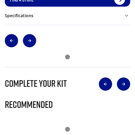
Specifications
Complete Your Kit
Recommended