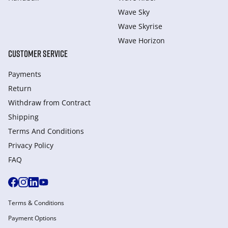
Wave Sky
Wave Skyrise
Wave Horizon
CUSTOMER SERVICE
Payments
Return
Withdraw from Сontract
Shipping
Terms And Conditions
Privacy Policy
FAQ
Terms & Conditions
Payment Options