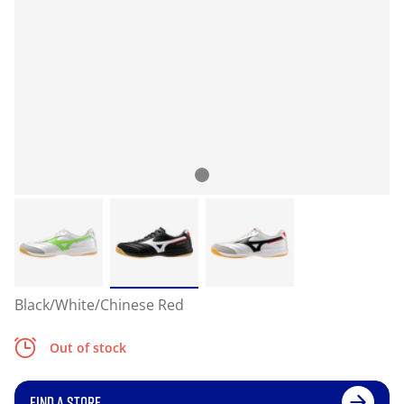
Black/White/Chinese Red
Out of stock
FIND A STORE