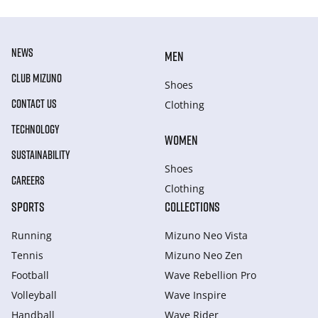
NEWS
MEN
CLUB MIZUNO
Shoes
CONTACT US
Clothing
TECHNOLOGY
WOMEN
SUSTAINABILITY
Shoes
CAREERS
Clothing
SPORTS
COLLECTIONS
Running
Mizuno Neo Vista
Tennis
Mizuno Neo Zen
Football
Wave Rebellion Pro
Volleyball
Wave Inspire
Handball
Wave Rider