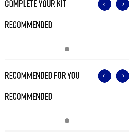
Complete Your Kit
Recommended
Recommended for you
Recommended