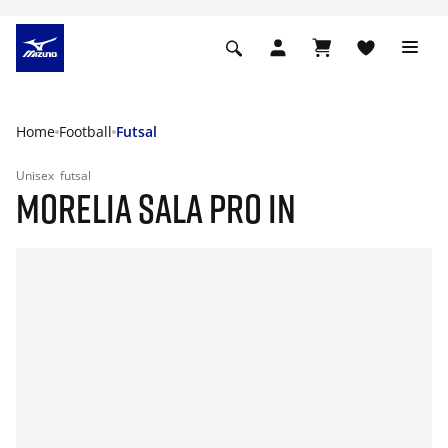
Home
Football
Futsal
Unisex
futsal
MORELIA SALA PRO IN