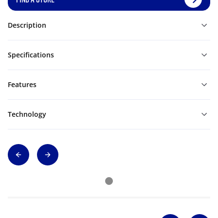
Description
Specifications
Features
Technology