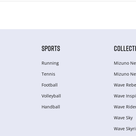
SPORTS
COLLECT
Running
Mizuno Ne
Tennis
Mizuno Ne
Football
Wave Rebel
Volleyball
Wave Inspi
Handball
Wave Ride
Wave Sky
Wave Skyri