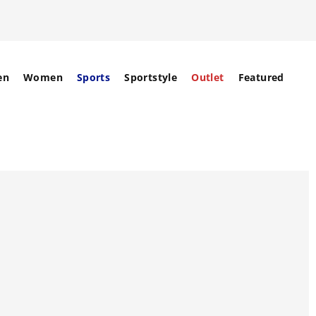
en
Women
Sports
Sportstyle
Outlet
Featured