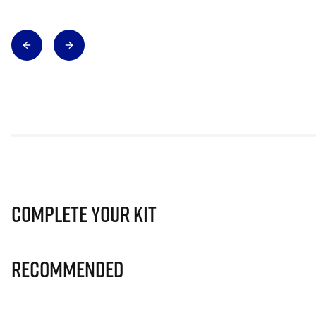
Complete Your Kit
Recommended