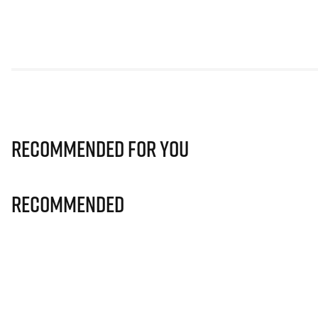
Recommended for you
Recommended