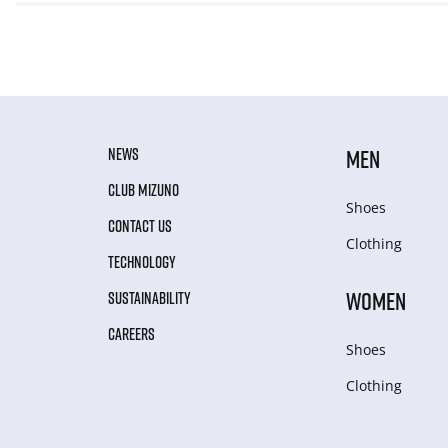
NEWS
MEN
CLUB MIZUNO
Shoes
CONTACT US
Clothing
TECHNOLOGY
WOMEN
SUSTAINABILITY
CAREERS
Shoes
Clothing