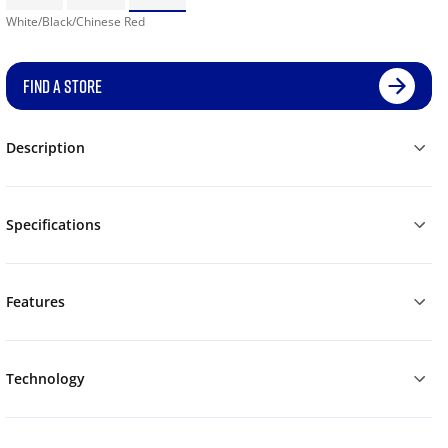
White/Black/Chinese Red
FIND A STORE
Description
Specifications
Features
Technology