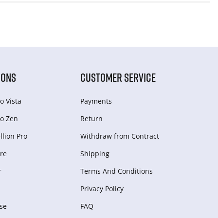
IONS
CUSTOMER SERVICE
o Vista
Payments
o Zen
Return
lion Pro
Withdraw from Сontract
re
Shipping
r
Terms And Conditions
Privacy Policy
se
FAQ