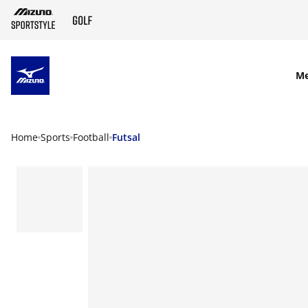
SKIP TO MAIN CONTENT
M
Home
Sports
Football
Futsal