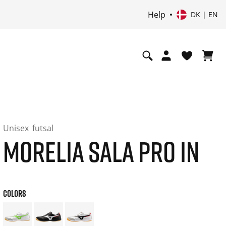
Help
DK | EN
Unisex
futsal
MORELIA SALA PRO IN
COLORS