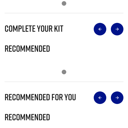
Complete Your Kit
Recommended
Recommended for you
Recommended