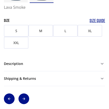
Lava Smoke
SIZE GUIDE
SIZE
S
M
L
XL
XXL
Description
Shipping & Returns