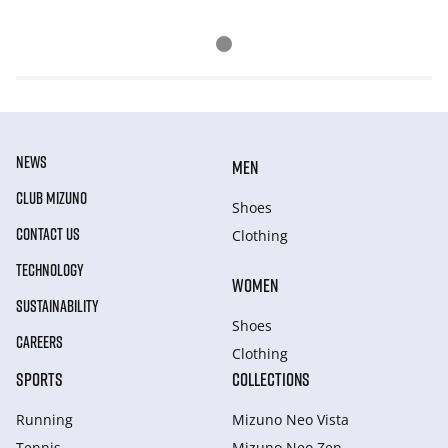
NEWS
MEN
CLUB MIZUNO
Shoes
CONTACT US
Clothing
TECHNOLOGY
WOMEN
SUSTAINABILITY
Shoes
CAREERS
Clothing
SPORTS
COLLECTIONS
Running
Mizuno Neo Vista
Tennis
Mizuno Neo Zen