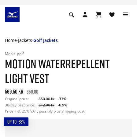
Home
Jackets
Golf Jackets
Men's
golf
MOTION WATERREPELLENT
LIGHT VEST
569.50 kr
850.00
Original price:
850.00 kr
-33%
30-day best price:
612.00 kr
-6.9%
Price incl. 25% VAT, possibly plus
shipping cost
UP TO -33%