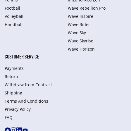
Football
Wave Rebellion Pro
Volleyball
Wave Inspire
Handball
Wave Rider
Wave Sky
Wave Skyrise
Wave Horizon
CUSTOMER SERVICE
Payments
Return
Withdraw from Сontract
Shipping
Terms And Conditions
Privacy Policy
FAQ