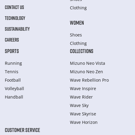
CONTACT US
Clothing
TECHNOLOGY
WOMEN
SUSTAINABILITY
Shoes
CAREERS
Clothing
SPORTS
COLLECTIONS
Running
Mizuno Neo Vista
Tennis
Mizuno Neo Zen
Football
Wave Rebellion Pro
Volleyball
Wave Inspire
Handball
Wave Rider
Wave Sky
Wave Skyrise
Wave Horizon
CUSTOMER SERVICE