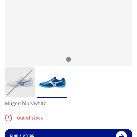
Mugen blue/white
Out of stock
FIND A STORE