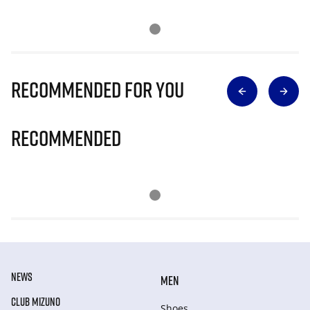
Recommended for you
Recommended
NEWS
MEN
CLUB MIZUNO
Shoes