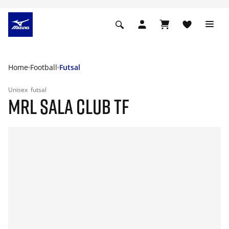
Home
Football
Futsal
Unisex
futsal
MRL SALA CLUB TF