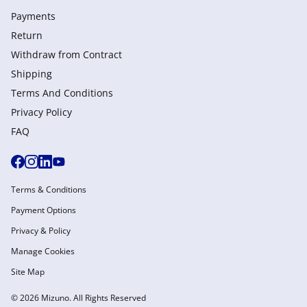
Payments
Return
Withdraw from Сontract
Shipping
Terms And Conditions
Privacy Policy
FAQ
Terms & Conditions
Payment Options
Privacy & Policy
Manage Cookies
Site Map
© 2026 Mizuno. All Rights Reserved