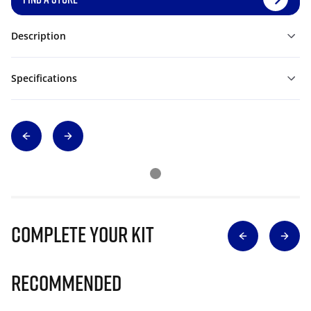
Description
Specifications
Complete Your Kit
Recommended