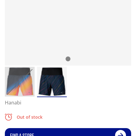
Hanabi
Out of stock
FIND A STORE