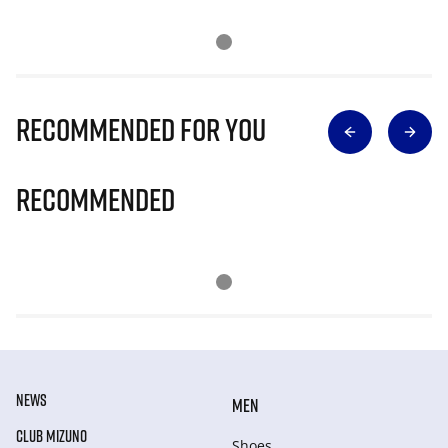
Recommended for you
Recommended
NEWS
MEN
CLUB MIZUNO
Shoes