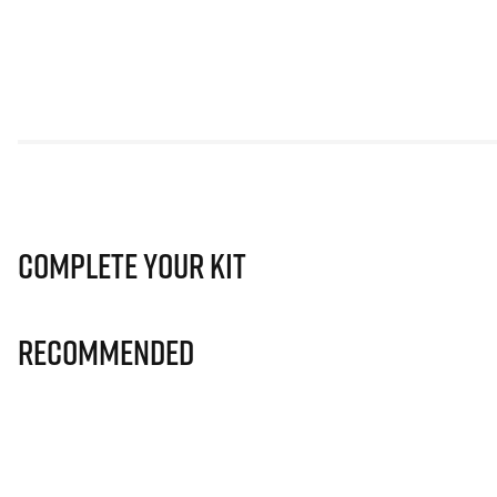
Complete Your Kit
Recommended