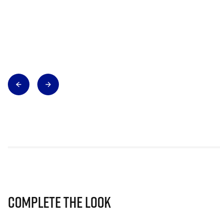
Complete The Look