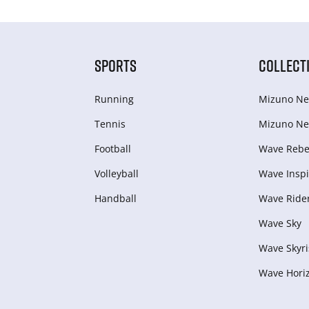
SPORTS
COLLECT
Running
Mizuno Ne
Tennis
Mizuno Ne
Football
Wave Rebel
Volleyball
Wave Inspi
Handball
Wave Ride
Wave Sky
Wave Skyri
Wave Hori