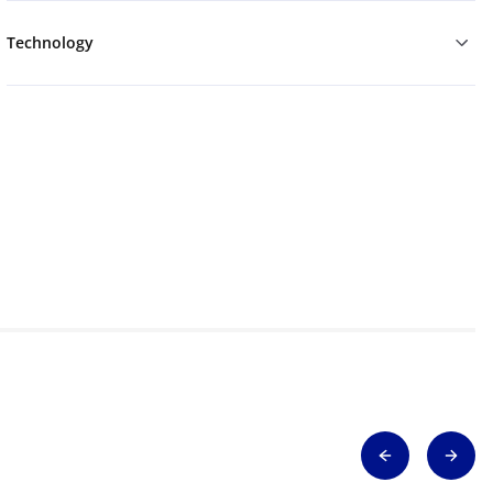
Technology