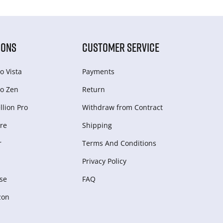
IONS
CUSTOMER SERVICE
o Vista
Payments
o Zen
Return
lion Pro
Withdraw from Сontract
re
Shipping
r
Terms And Conditions
Privacy Policy
se
FAQ
zon