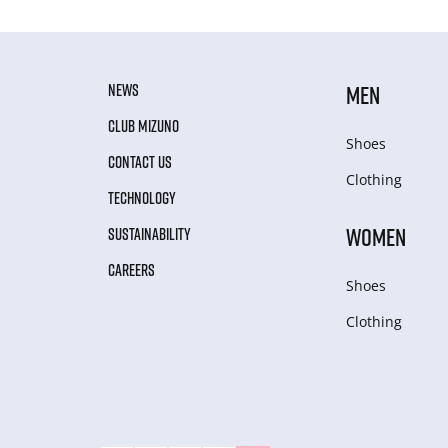
NEWS
MEN
CLUB MIZUNO
Shoes
CONTACT US
Clothing
TECHNOLOGY
WOMEN
SUSTAINABILITY
CAREERS
Shoes
Clothing