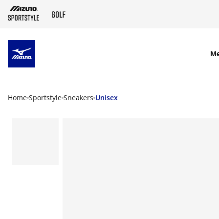
SKIP TO MAIN CONTENT
M
Home
Sportstyle
Sneakers
Unisex