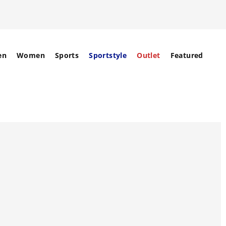
en
Women
Sports
Sportstyle
Outlet
Featured