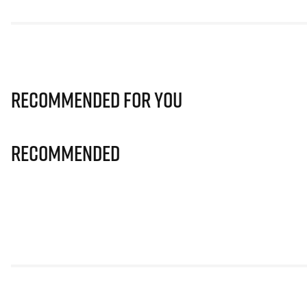
Recommended for you
Recommended