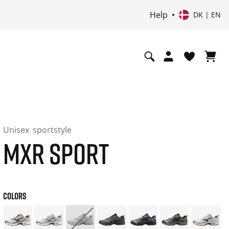
Help
DK | EN
Unisex
sportstyle
MXR SPORT
COLORS