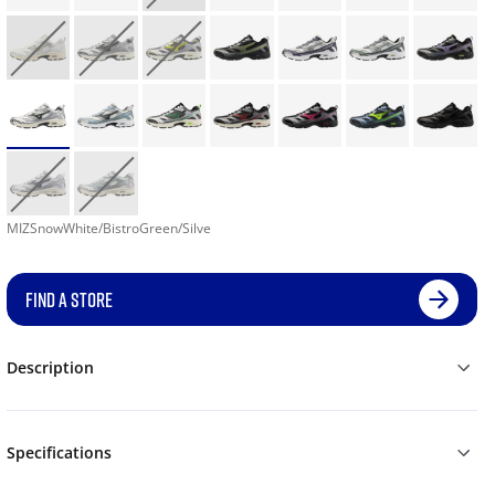
MIZSnowWhite/BistroGreen/Silve
FIND A STORE
Description
Specifications