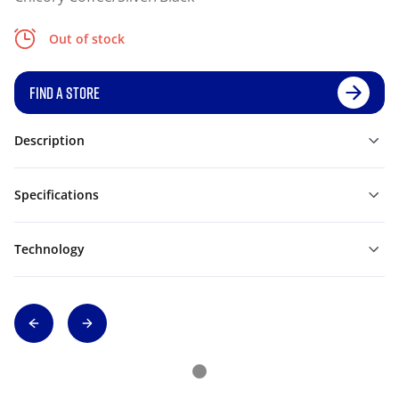
Out of stock
FIND A STORE
Description
Specifications
Technology