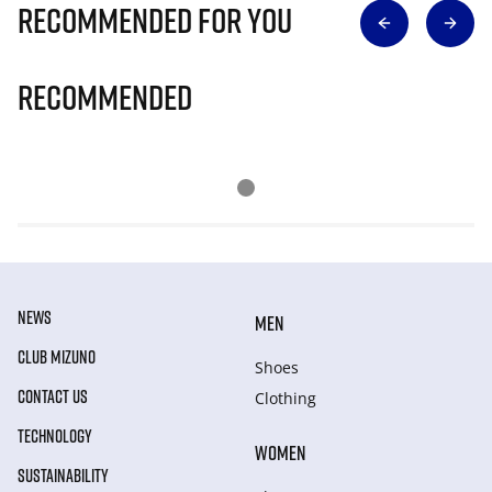
Recommended for you
Recommended
NEWS
MEN
CLUB MIZUNO
Shoes
CONTACT US
Clothing
TECHNOLOGY
WOMEN
SUSTAINABILITY