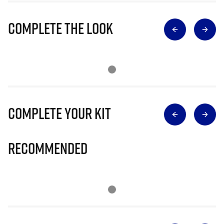
Complete The Look
Complete Your Kit
Recommended