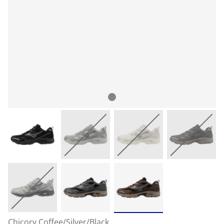
Chicory Coffee/Silver/Black