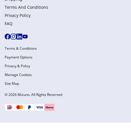
Terms And Conditions
Privacy Policy
FAQ
Terms & Conditions
Payment Options
Privacy & Policy
Manage Cookies
Site Map
© 2026 Mizuno. All Rights Reserved