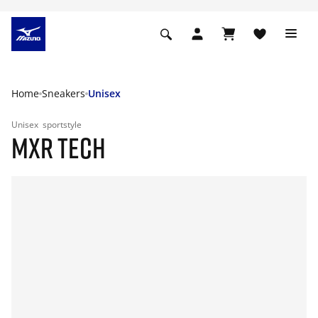
Home
Sneakers
Unisex
Unisex
sportstyle
MXR TECH