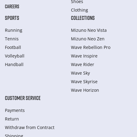
Shoes
CAREERS
Clothing
SPORTS
COLLECTIONS
Running
Mizuno Neo Vista
Tennis
Mizuno Neo Zen
Football
Wave Rebellion Pro
Volleyball
Wave Inspire
Handball
Wave Rider
Wave Sky
Wave Skyrise
Wave Horizon
CUSTOMER SERVICE
Payments
Return
Withdraw from Сontract
Shipping