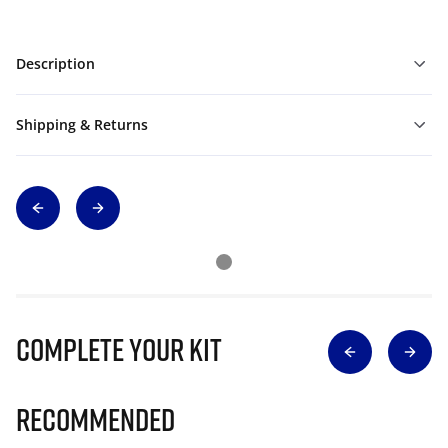
Description
Shipping & Returns
Complete Your Kit
Recommended