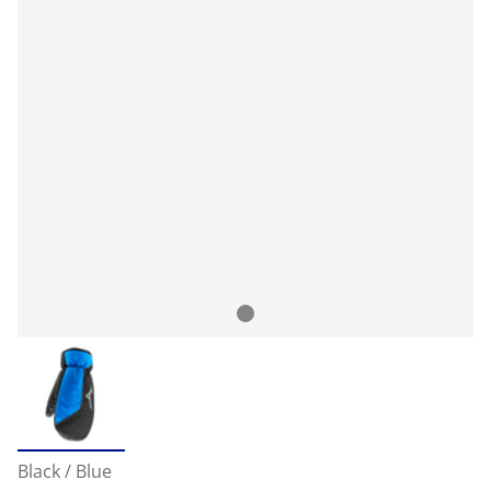
Black / Blue