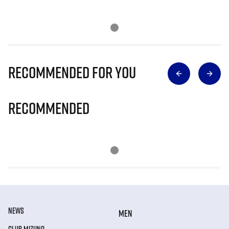
Recommended for you
Recommended
NEWS
MEN