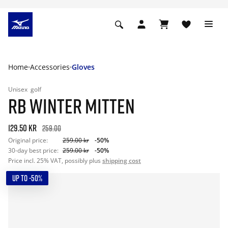
Home
Accessories
Gloves
Unisex
golf
RB WINTER MITTEN
129.50 kr
259.00
Original price:
259.00 kr
-50%
30-day best price:
259.00 kr
-50%
Price incl. 25% VAT, possibly plus
shipping cost
UP TO -50%