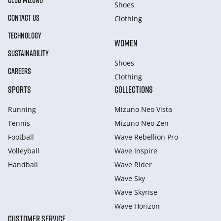
CLUB MIZUNO
Shoes
CONTACT US
Clothing
TECHNOLOGY
WOMEN
SUSTAINABILITY
Shoes
CAREERS
Clothing
SPORTS
COLLECTIONS
Running
Mizuno Neo Vista
Tennis
Mizuno Neo Zen
Football
Wave Rebellion Pro
Volleyball
Wave Inspire
Handball
Wave Rider
Wave Sky
Wave Skyrise
Wave Horizon
CUSTOMER SERVICE