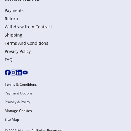
Payments
Return
Withdraw from Сontract
Shipping
Terms And Conditions
Privacy Policy
FAQ
Terms & Conditions
Payment Options
Privacy & Policy
Manage Cookies
Site Map
© 2026 Mizuno. All Rights Reserved