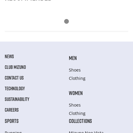
NEWS
MEN
CLUB MIZUNO
Shoes
CONTACT US
Clothing
TECHNOLOGY
WOMEN
SUSTAINABILITY
Shoes
CAREERS
Clothing
SPORTS
COLLECTIONS
Running
Mizuno Neo Vista