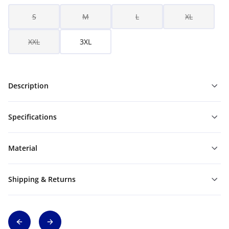
S
M
L
XL
XXL
3XL
Description
Specifications
Material
Shipping & Returns