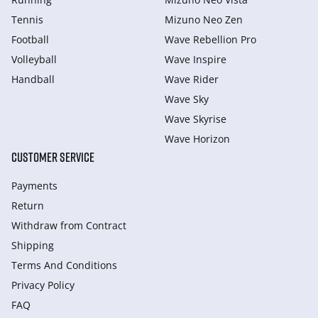
Tennis
Mizuno Neo Zen
Football
Wave Rebellion Pro
Volleyball
Wave Inspire
Handball
Wave Rider
Wave Sky
Wave Skyrise
Wave Horizon
CUSTOMER SERVICE
Payments
Return
Withdraw from Сontract
Shipping
Terms And Conditions
Privacy Policy
FAQ