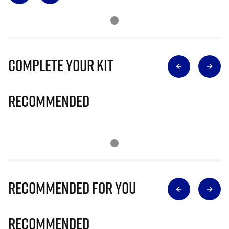
Complete Your Kit
Recommended
Recommended for you
Recommended