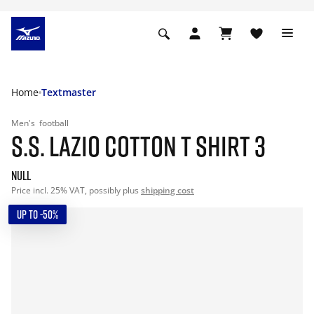
Home
Textmaster
Men's
football
S.S. LAZIO COTTON T SHIRT 3
null
Price incl. 25% VAT, possibly plus
shipping cost
UP TO -50%