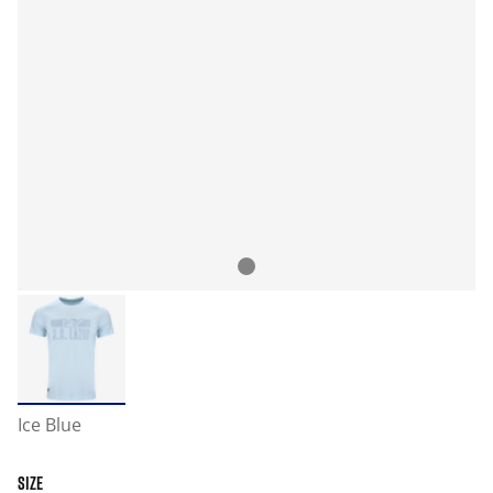
Ice Blue
SIZE