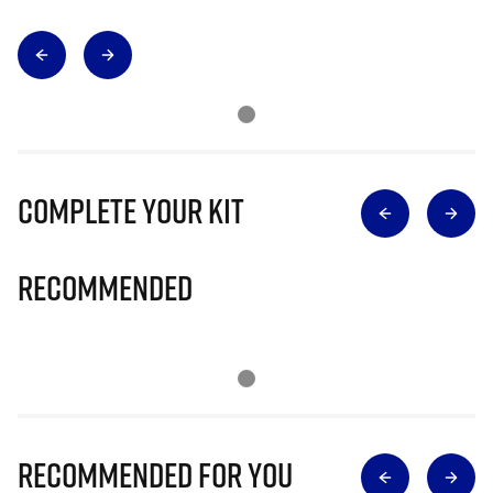
Complete Your Kit
Recommended
Recommended for you