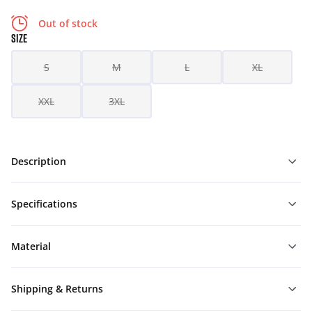
Out of stock
SIZE
S
M
L
XL
XXL
3XL
Description
Specifications
Material
Shipping & Returns