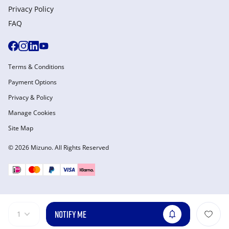
Privacy Policy
FAQ
Terms & Conditions
Payment Options
Privacy & Policy
Manage Cookies
Site Map
© 2026 Mizuno. All Rights Reserved
NOTIFY ME
1