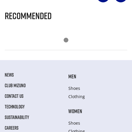
Recommended
NEWS
MEN
CLUB MIZUNO
Shoes
CONTACT US
Clothing
TECHNOLOGY
WOMEN
SUSTAINABILITY
Shoes
CAREERS
Clothing