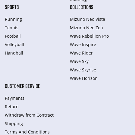
SPORTS
COLLECTIONS
Running
Mizuno Neo Vista
Tennis
Mizuno Neo Zen
Football
Wave Rebellion Pro
Volleyball
Wave Inspire
Handball
Wave Rider
Wave Sky
Wave Skyrise
Wave Horizon
CUSTOMER SERVICE
Payments
Return
Withdraw from Сontract
Shipping
Terms And Conditions