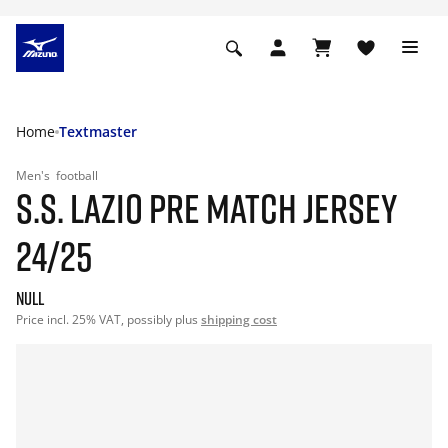
Home
Textmaster
Men's
football
S.S. LAZIO PRE MATCH JERSEY
24/25
null
Price incl. 25% VAT, possibly plus
shipping cost