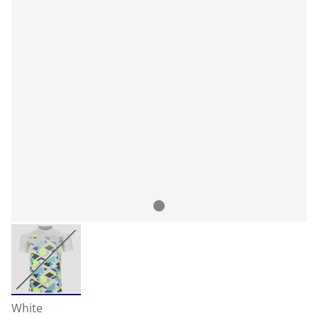
White