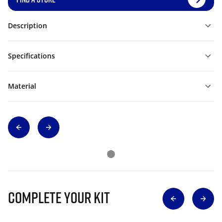
Description
Specifications
Material
Complete Your Kit