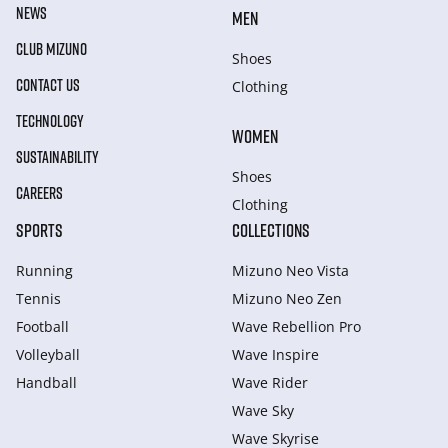
NEWS
MEN
CLUB MIZUNO
Shoes
CONTACT US
Clothing
TECHNOLOGY
WOMEN
SUSTAINABILITY
Shoes
CAREERS
Clothing
SPORTS
COLLECTIONS
Running
Mizuno Neo Vista
Tennis
Mizuno Neo Zen
Football
Wave Rebellion Pro
Volleyball
Wave Inspire
Handball
Wave Rider
Wave Sky
Wave Skyrise