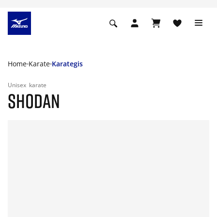
Home
Karate
Karategis
Unisex
karate
SHODAN