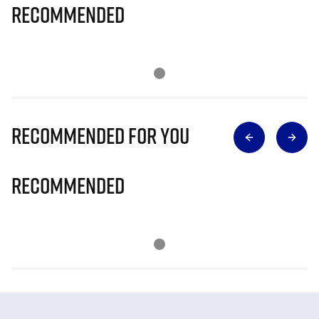
Recommended
Recommended for you
Recommended