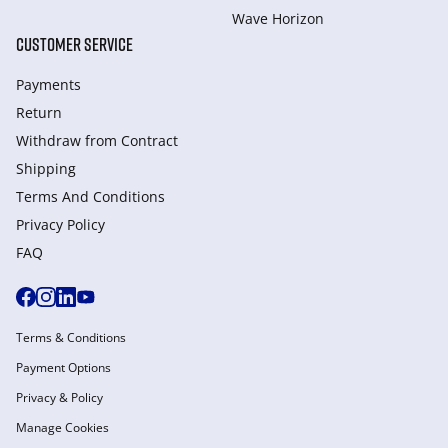
Wave Horizon
CUSTOMER SERVICE
Payments
Return
Withdraw from Сontract
Shipping
Terms And Conditions
Privacy Policy
FAQ
Terms & Conditions
Payment Options
Privacy & Policy
Manage Cookies