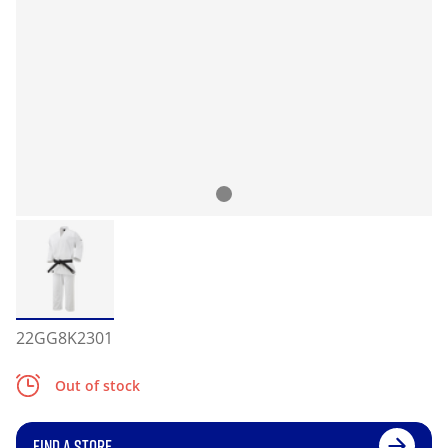
22GG8K2301
Out of stock
FIND A STORE