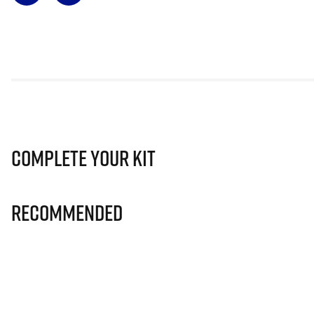
Complete Your Kit
Recommended