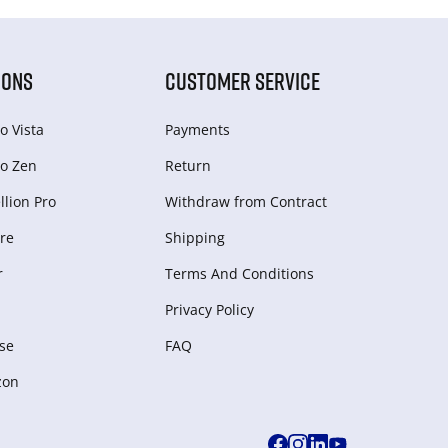
IONS
CUSTOMER SERVICE
o Vista
Payments
o Zen
Return
lion Pro
Withdraw from Сontract
re
Shipping
r
Terms And Conditions
Privacy Policy
se
FAQ
zon