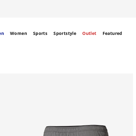
en
Women
Sports
Sportstyle
Outlet
Featured