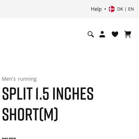
Help
DK | EN
Men's
running
SPLIT 1.5 INCHES
SHORT(M)