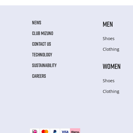
NEWS
MEN
CLUB MIZUNO
Shoes
CONTACT US
Clothing
TECHNOLOGY
WOMEN
SUSTAINABILITY
CAREERS
Shoes
Clothing