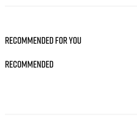
Recommended for you
Recommended