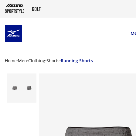
SKIP TO MAIN CONTENT
M
Home
Men
Clothing
Shorts
Running Shorts