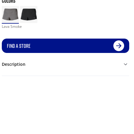
COLORS
Lava Smoke
FIND A STORE
Description