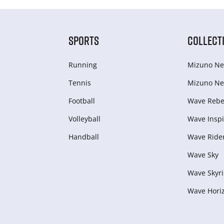
SPORTS
COLLECT
Running
Mizuno Ne
Tennis
Mizuno Ne
Football
Wave Rebel
Volleyball
Wave Inspi
Handball
Wave Ride
Wave Sky
Wave Skyri
Wave Hori