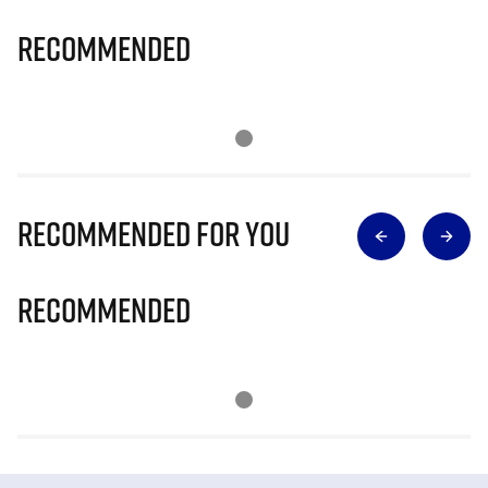
Recommended
Recommended for you
Recommended