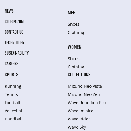
NEWS
MEN
CLUB MIZUNO
Shoes
CONTACT US
Clothing
TECHNOLOGY
WOMEN
SUSTAINABILITY
Shoes
CAREERS
Clothing
SPORTS
COLLECTIONS
Running
Mizuno Neo Vista
Tennis
Mizuno Neo Zen
Football
Wave Rebellion Pro
Volleyball
Wave Inspire
Handball
Wave Rider
Wave Sky