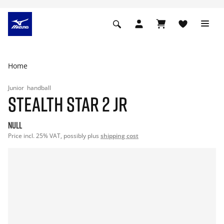
Home
Junior
handball
STEALTH STAR 2 JR
null
Price incl. 25% VAT, possibly plus
shipping cost