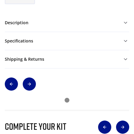
Description
Specifications
Shipping & Returns
Complete Your Kit