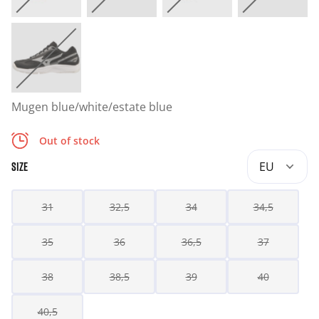
Mugen blue/white/estate blue
Out of stock
EU
SIZE
31
32,5
34
34,5
35
36
36,5
37
38
38,5
39
40
40,5