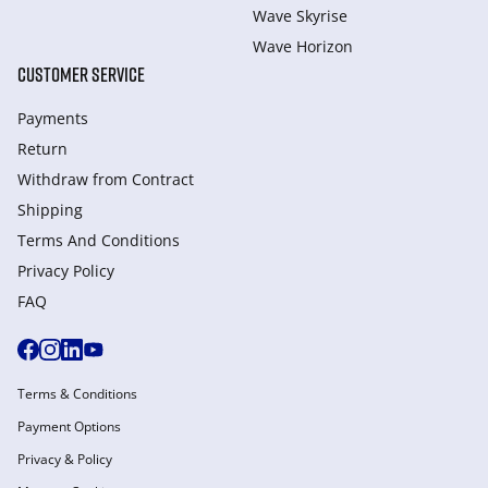
Wave Skyrise
Wave Horizon
CUSTOMER SERVICE
Payments
Return
Withdraw from Сontract
Shipping
Terms And Conditions
Privacy Policy
FAQ
Terms & Conditions
Payment Options
Privacy & Policy