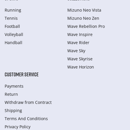
Running
Mizuno Neo Vista
Tennis
Mizuno Neo Zen
Football
Wave Rebellion Pro
Volleyball
Wave Inspire
Handball
Wave Rider
Wave Sky
Wave Skyrise
Wave Horizon
CUSTOMER SERVICE
Payments
Return
Withdraw from Сontract
Shipping
Terms And Conditions
Privacy Policy