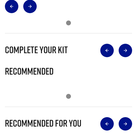
Complete Your Kit
Recommended
Recommended for you