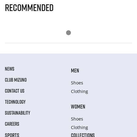
Recommended
NEWS
MEN
CLUB MIZUNO
Shoes
CONTACT US
Clothing
TECHNOLOGY
WOMEN
SUSTAINABILITY
Shoes
CAREERS
Clothing
SPORTS
COLLECTIONS