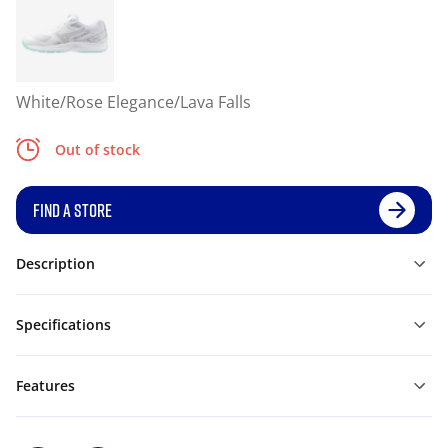
White/Rose Elegance/Lava Falls
Out of stock
FIND A STORE
Description
Specifications
Features