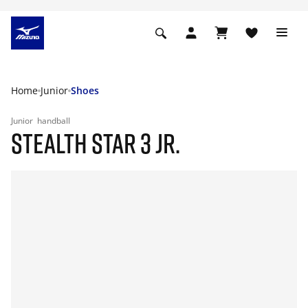
Home
Junior
Shoes
Junior
handball
STEALTH STAR 3 JR.