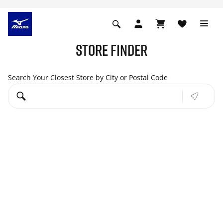
STORE FINDER
Search Your Closest Store by City or Postal Code