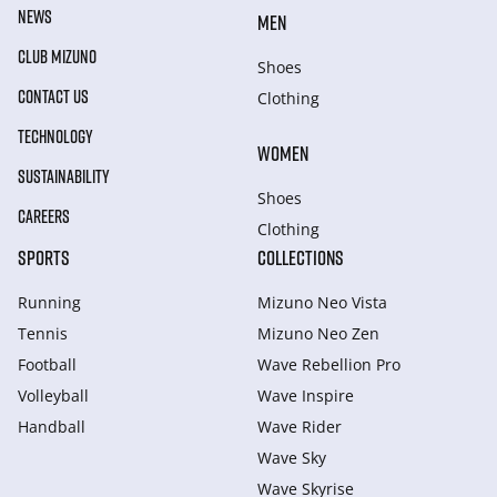
NEWS
MEN
CLUB MIZUNO
Shoes
CONTACT US
Clothing
TECHNOLOGY
WOMEN
SUSTAINABILITY
Shoes
CAREERS
Clothing
SPORTS
COLLECTIONS
Running
Mizuno Neo Vista
Tennis
Mizuno Neo Zen
Football
Wave Rebellion Pro
Volleyball
Wave Inspire
Handball
Wave Rider
Wave Sky
Wave Skyrise