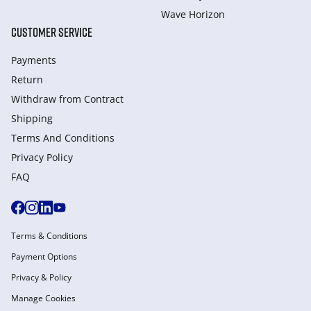
Wave Horizon
CUSTOMER SERVICE
Payments
Return
Withdraw from Сontract
Shipping
Terms And Conditions
Privacy Policy
FAQ
Terms & Conditions
Payment Options
Privacy & Policy
Manage Cookies