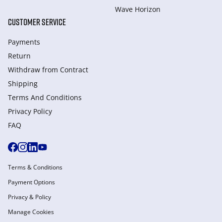
Wave Horizon
CUSTOMER SERVICE
Payments
Return
Withdraw from Сontract
Shipping
Terms And Conditions
Privacy Policy
FAQ
Terms & Conditions
Payment Options
Privacy & Policy
Manage Cookies