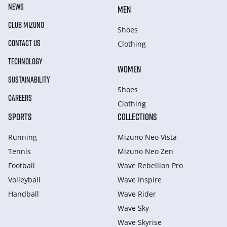
NEWS
MEN
CLUB MIZUNO
Shoes
CONTACT US
Clothing
TECHNOLOGY
WOMEN
SUSTAINABILITY
Shoes
CAREERS
Clothing
SPORTS
COLLECTIONS
Running
Mizuno Neo Vista
Tennis
Mizuno Neo Zen
Football
Wave Rebellion Pro
Volleyball
Wave Inspire
Handball
Wave Rider
Wave Sky
Wave Skyrise