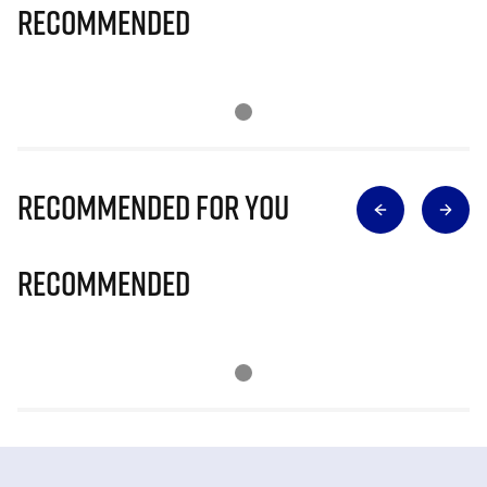
Recommended
Recommended for you
Recommended