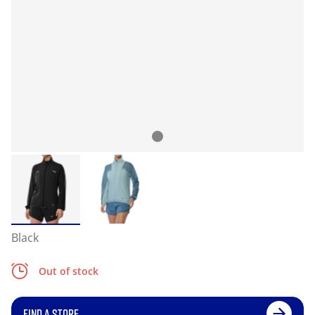
Black
Out of stock
FIND A STORE