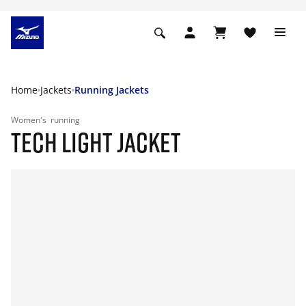
Home
Jackets
Running Jackets
Women's
running
TECH LIGHT JACKET