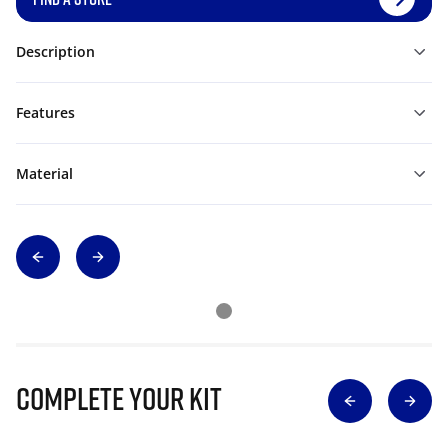
Description
Features
Material
Complete Your Kit