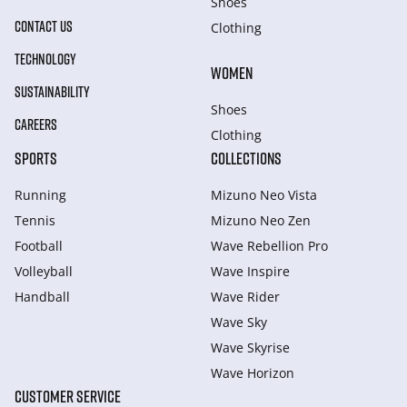
Shoes
CONTACT US
Clothing
TECHNOLOGY
WOMEN
SUSTAINABILITY
Shoes
CAREERS
Clothing
SPORTS
COLLECTIONS
Running
Mizuno Neo Vista
Tennis
Mizuno Neo Zen
Football
Wave Rebellion Pro
Volleyball
Wave Inspire
Handball
Wave Rider
Wave Sky
Wave Skyrise
Wave Horizon
CUSTOMER SERVICE