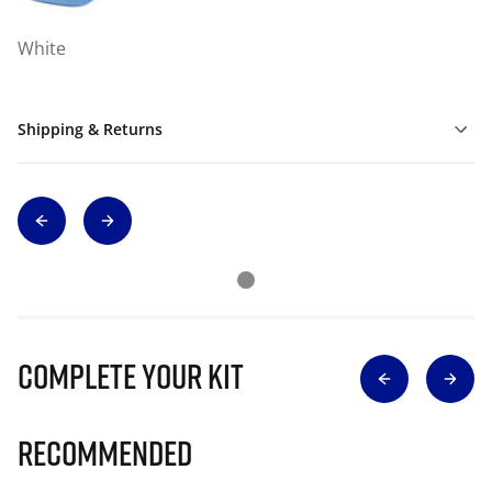
White
Shipping & Returns
Complete Your Kit
Recommended