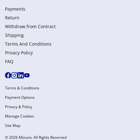
Payments
Return
Withdraw from Сontract
Shipping
Terms And Conditions
Privacy Policy
FAQ
Terms & Conditions
Payment Options
Privacy & Policy
Manage Cookies
Site Map
© 2026 Mizuno. All Rights Reserved