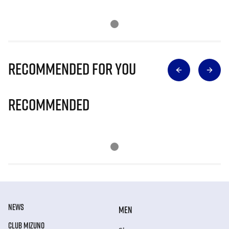
Recommended for you
Recommended
NEWS
MEN
CLUB MIZUNO