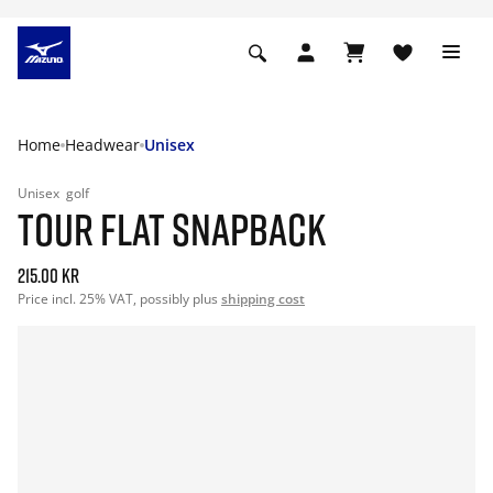
Home
Headwear
Unisex
Unisex
golf
TOUR FLAT SNAPBACK
215.00 kr
Price incl. 25% VAT, possibly plus
shipping cost