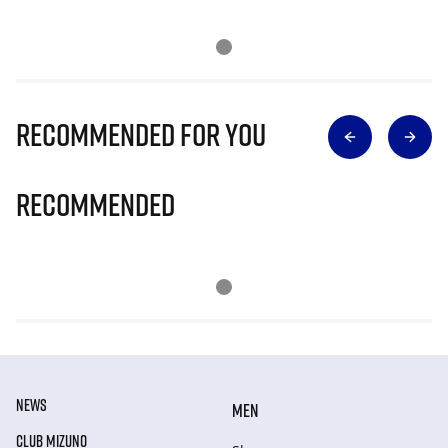
Recommended for you
Recommended
NEWS
MEN
CLUB MIZUNO