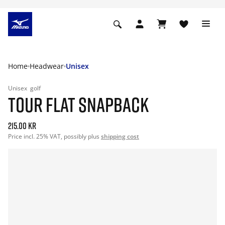
Home
Headwear
Unisex
Unisex
golf
TOUR FLAT SNAPBACK
215.00 kr
Price incl. 25% VAT, possibly plus
shipping cost