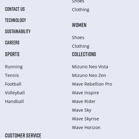
Shoes
CONTACT US
Clothing
TECHNOLOGY
WOMEN
SUSTAINABILITY
Shoes
CAREERS
Clothing
SPORTS
COLLECTIONS
Running
Mizuno Neo Vista
Tennis
Mizuno Neo Zen
Football
Wave Rebellion Pro
Volleyball
Wave Inspire
Handball
Wave Rider
Wave Sky
Wave Skyrise
Wave Horizon
CUSTOMER SERVICE