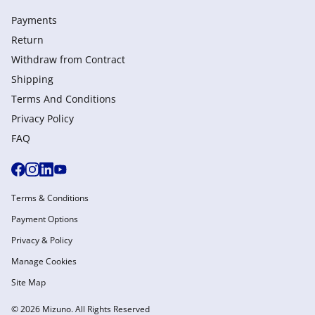
Payments
Return
Withdraw from Сontract
Shipping
Terms And Conditions
Privacy Policy
FAQ
Terms & Conditions
Payment Options
Privacy & Policy
Manage Cookies
Site Map
© 2026 Mizuno. All Rights Reserved