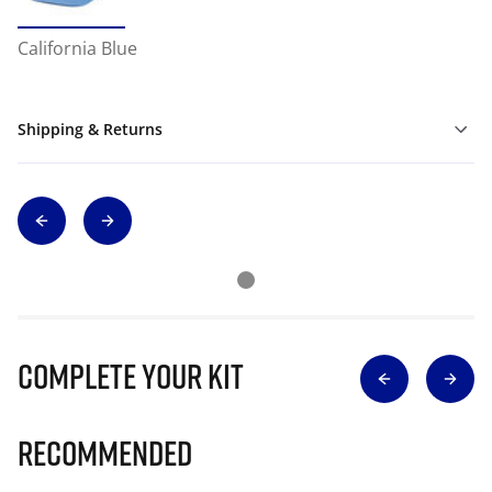
California Blue
Shipping & Returns
Complete Your Kit
Recommended