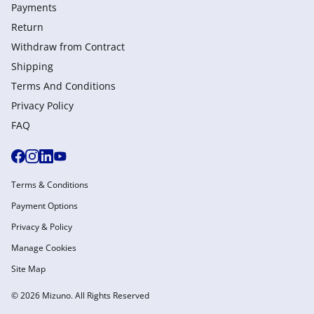
Payments
Return
Withdraw from Сontract
Shipping
Terms And Conditions
Privacy Policy
FAQ
Terms & Conditions
Payment Options
Privacy & Policy
Manage Cookies
Site Map
© 2026 Mizuno. All Rights Reserved