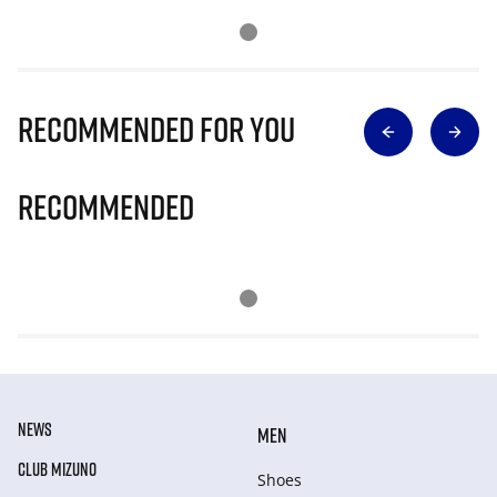
Recommended for you
Recommended
NEWS
MEN
CLUB MIZUNO
Shoes