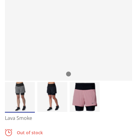
Lava Smoke
Out of stock