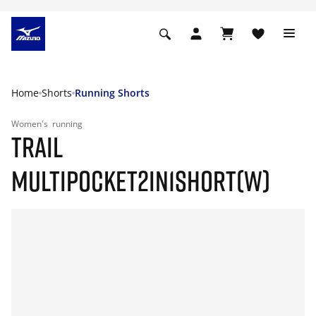
Home
Shorts
Running Shorts
Women's
running
TRAIL
MULTIPOCKET2IN1SHORT(W)