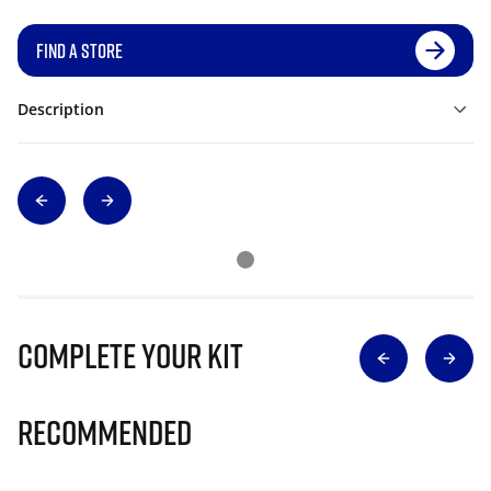
FIND A STORE
Description
Complete Your Kit
Recommended