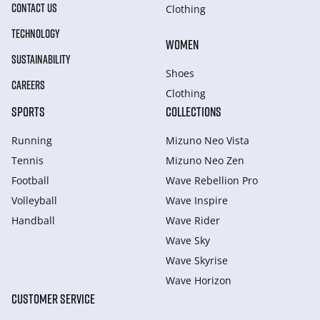
CONTACT US
Clothing
TECHNOLOGY
WOMEN
SUSTAINABILITY
Shoes
CAREERS
Clothing
SPORTS
COLLECTIONS
Running
Mizuno Neo Vista
Tennis
Mizuno Neo Zen
Football
Wave Rebellion Pro
Volleyball
Wave Inspire
Handball
Wave Rider
Wave Sky
Wave Skyrise
Wave Horizon
CUSTOMER SERVICE