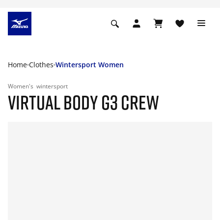
Home
Clothes
Wintersport Women
Women's
wintersport
VIRTUAL BODY G3 CREW