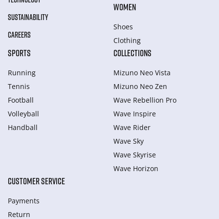
WOMEN
SUSTAINABILITY
Shoes
CAREERS
Clothing
SPORTS
COLLECTIONS
Running
Mizuno Neo Vista
Tennis
Mizuno Neo Zen
Football
Wave Rebellion Pro
Volleyball
Wave Inspire
Handball
Wave Rider
Wave Sky
Wave Skyrise
Wave Horizon
CUSTOMER SERVICE
Payments
Return