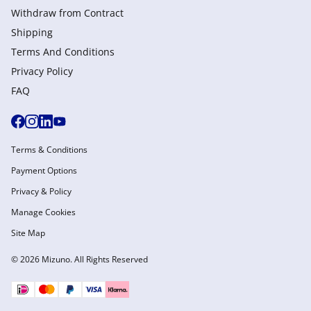
Withdraw from Сontract
Shipping
Terms And Conditions
Privacy Policy
FAQ
Terms & Conditions
Payment Options
Privacy & Policy
Manage Cookies
Site Map
© 2026 Mizuno. All Rights Reserved