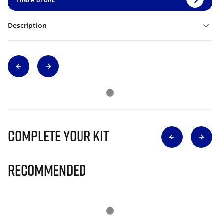
Description
Complete Your Kit
Recommended