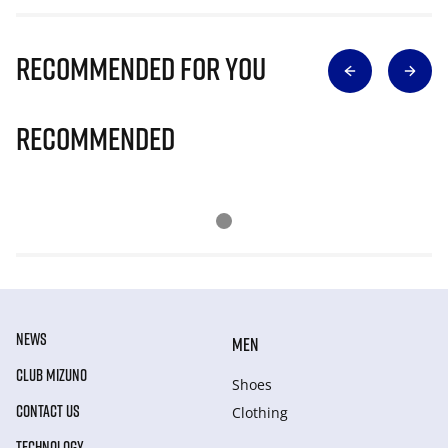
Recommended for you
Recommended
NEWS
MEN
CLUB MIZUNO
Shoes
CONTACT US
Clothing
TECHNOLOGY