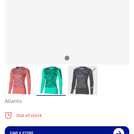
Atlantis
Out of stock
FIND A STORE