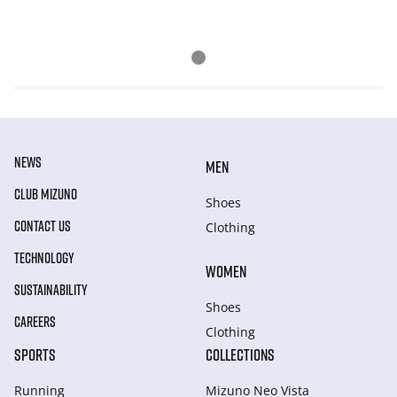
NEWS
MEN
CLUB MIZUNO
Shoes
CONTACT US
Clothing
TECHNOLOGY
WOMEN
SUSTAINABILITY
Shoes
CAREERS
Clothing
SPORTS
COLLECTIONS
Running
Mizuno Neo Vista