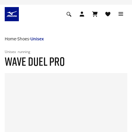
Home
Shoes
Unisex
Unisex
running
WAVE DUEL PRO