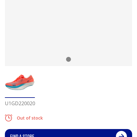
U1GD220020
Out of stock
FIND A STORE