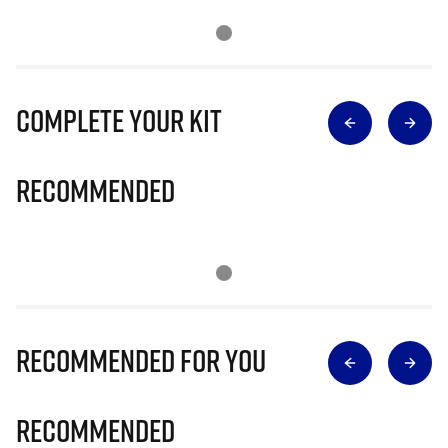
Complete Your Kit
Recommended
Recommended for you
Recommended