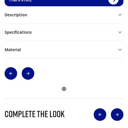
Description
Specifications
Material
Complete The Look