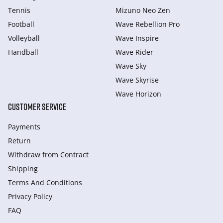
Tennis
Mizuno Neo Zen
Football
Wave Rebellion Pro
Volleyball
Wave Inspire
Handball
Wave Rider
Wave Sky
Wave Skyrise
Wave Horizon
CUSTOMER SERVICE
Payments
Return
Withdraw from Сontract
Shipping
Terms And Conditions
Privacy Policy
FAQ