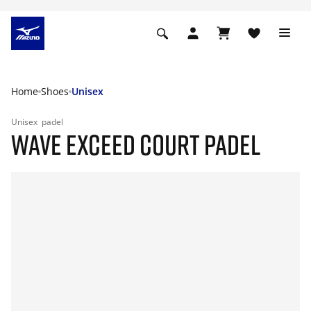
Home
Shoes
Unisex
Unisex
padel
WAVE EXCEED COURT PADEL