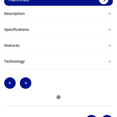
Description
Specifications
Features
Technology