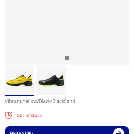
Vibrant Yellow/Black/BlackSand
Out of stock
FIND A STORE