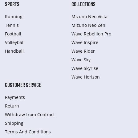
SPORTS
COLLECTIONS
Running
Mizuno Neo Vista
Tennis
Mizuno Neo Zen
Football
Wave Rebellion Pro
Volleyball
Wave Inspire
Handball
Wave Rider
Wave Sky
Wave Skyrise
Wave Horizon
CUSTOMER SERVICE
Payments
Return
Withdraw from Сontract
Shipping
Terms And Conditions