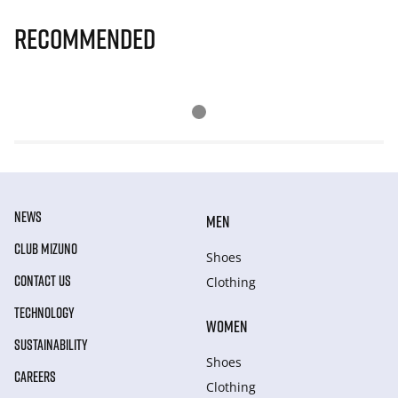
Recommended
NEWS
MEN
CLUB MIZUNO
Shoes
CONTACT US
Clothing
TECHNOLOGY
WOMEN
SUSTAINABILITY
Shoes
CAREERS
Clothing