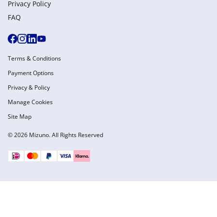
Privacy Policy
FAQ
Terms & Conditions
Payment Options
Privacy & Policy
Manage Cookies
Site Map
© 2026 Mizuno. All Rights Reserved