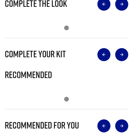
Complete The Look
Complete Your Kit
Recommended
Recommended for you