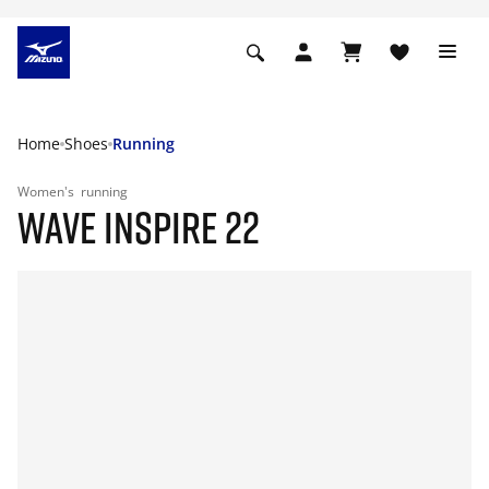
Home
Shoes
Running
Women's
running
WAVE INSPIRE 22