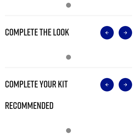
Complete The Look
Complete Your Kit
Recommended