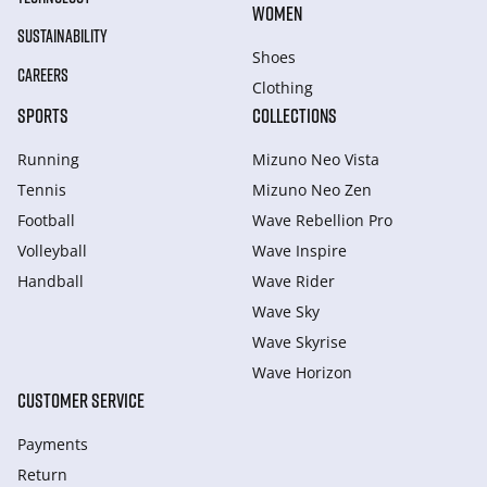
WOMEN
SUSTAINABILITY
Shoes
CAREERS
Clothing
SPORTS
COLLECTIONS
Running
Mizuno Neo Vista
Tennis
Mizuno Neo Zen
Football
Wave Rebellion Pro
Volleyball
Wave Inspire
Handball
Wave Rider
Wave Sky
Wave Skyrise
Wave Horizon
CUSTOMER SERVICE
Payments
Return