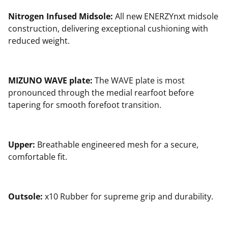
Nitrogen Infused Midsole:
All new ENERZYnxt midsole
construction, delivering exceptional cushioning with
reduced weight.
MIZUNO WAVE plate:
The WAVE plate is most
pronounced through the medial rearfoot before
tapering for smooth forefoot transition.
Upper:
Breathable engineered mesh for a secure,
comfortable fit.
Outsole:
x10 Rubber for supreme grip and durability.