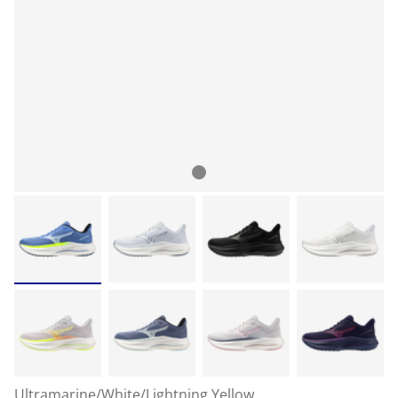
Ultramarine/White/Lightning Yellow