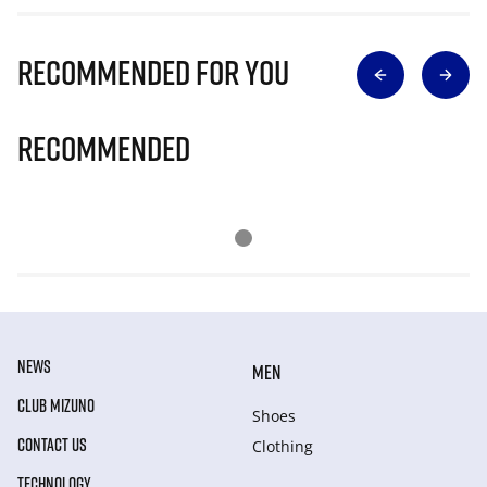
Recommended for you
Recommended
NEWS
MEN
CLUB MIZUNO
Shoes
CONTACT US
Clothing
TECHNOLOGY