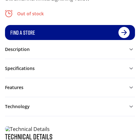
Out of stock
FIND A STORE
Description
Specifications
Features
Technology
Technical Details