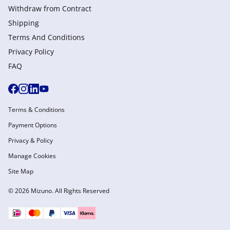
Withdraw from Сontract
Shipping
Terms And Conditions
Privacy Policy
FAQ
Terms & Conditions
Payment Options
Privacy & Policy
Manage Cookies
Site Map
© 2026 Mizuno. All Rights Reserved