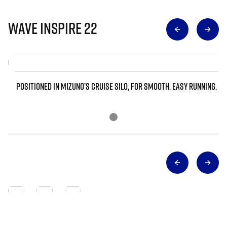
Wave Inspire 22
POSITIONED IN MIZUNO’S CRUISE SILO, FOR SMOOTH, EASY RUNNING.