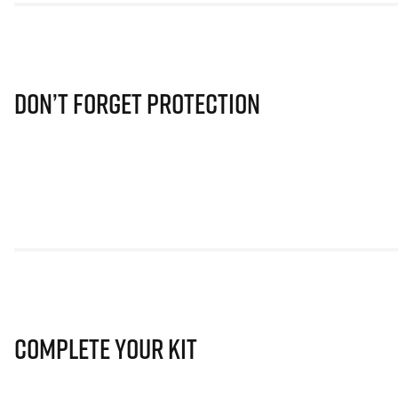
Don’t Forget Protection
Complete Your Kit