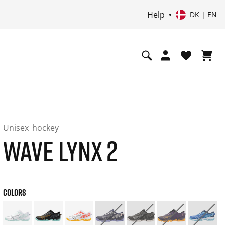
Help
DK | EN
Unisex
hockey
WAVE LYNX 2
COLORS