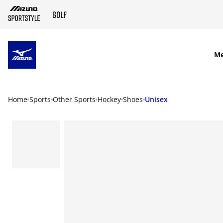
SKIP TO MAIN CONTENT
M
Home
Sports
Other Sports
Hockey
Shoes
Unisex