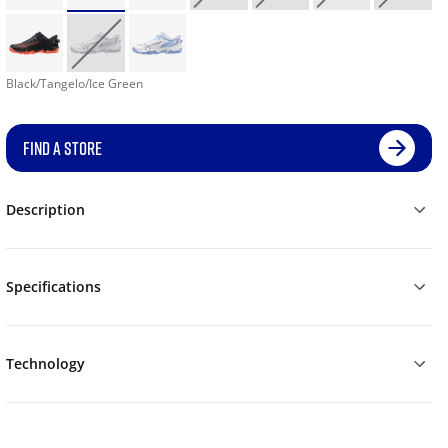
Black/Tangelo/Ice Green
FIND A STORE
Description
Specifications
Technology