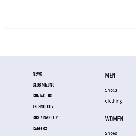
NEWS
MEN
CLUB MIZUNO
Shoes
CONTACT US
Clothing
TECHNOLOGY
WOMEN
SUSTAINABILITY
CAREERS
Shoes