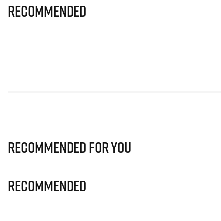
Recommended
Recommended for you
Recommended