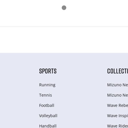
SPORTS
COLLECT
Running
Mizuno Ne
Tennis
Mizuno Ne
Football
Wave Rebel
Volleyball
Wave Inspi
Handball
Wave Ride