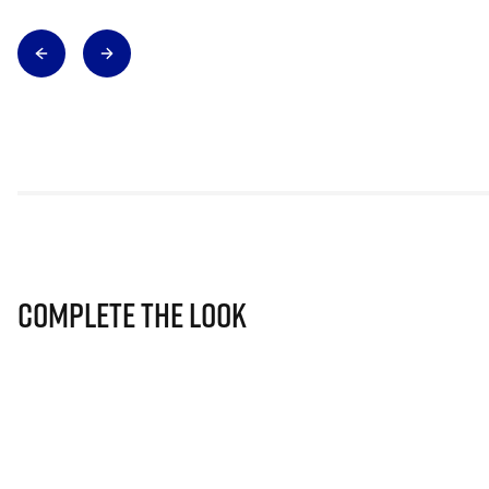
Complete The Look