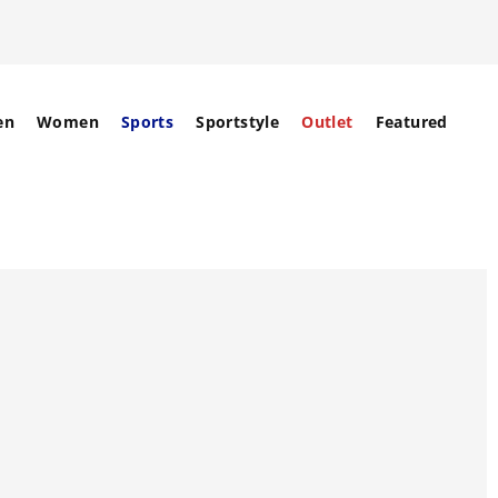
en
Women
Sports
Sportstyle
Outlet
Featured