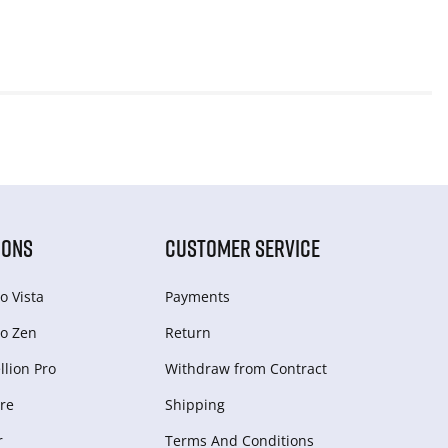
IONS
CUSTOMER SERVICE
o Vista
Payments
o Zen
Return
lion Pro
Withdraw from Сontract
re
Shipping
r
Terms And Conditions