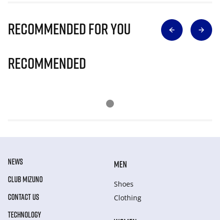
Recommended for you
Recommended
NEWS
MEN
CLUB MIZUNO
Shoes
CONTACT US
Clothing
TECHNOLOGY