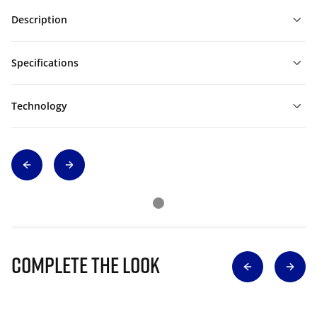
Description
Specifications
Technology
Complete The Look