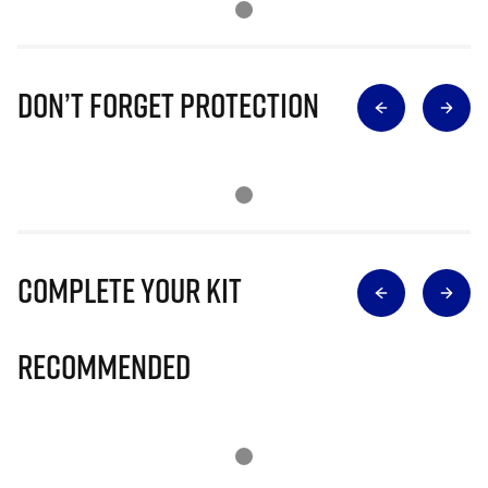
Don’t Forget Protection
Complete Your Kit
Recommended