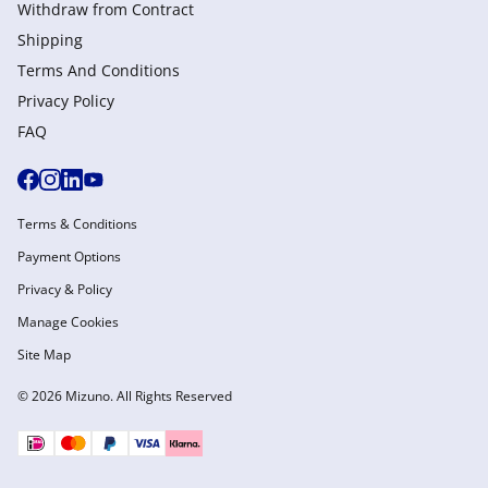
Withdraw from Сontract
Shipping
Terms And Conditions
Privacy Policy
FAQ
Terms & Conditions
Payment Options
Privacy & Policy
Manage Cookies
Site Map
© 2026 Mizuno. All Rights Reserved