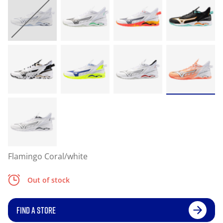
Flamingo Coral/white
Out of stock
FIND A STORE