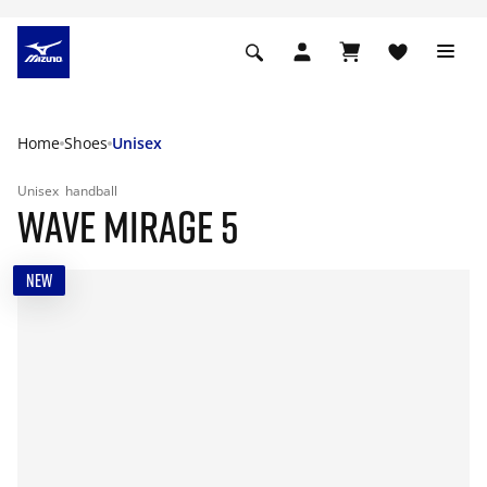
Home
Shoes
Unisex
Unisex
handball
WAVE MIRAGE 5
NEW