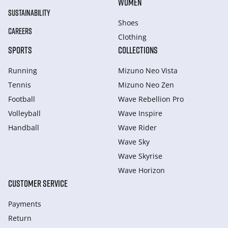
WOMEN
SUSTAINABILITY
Shoes
CAREERS
Clothing
SPORTS
COLLECTIONS
Running
Mizuno Neo Vista
Tennis
Mizuno Neo Zen
Football
Wave Rebellion Pro
Volleyball
Wave Inspire
Handball
Wave Rider
Wave Sky
Wave Skyrise
Wave Horizon
CUSTOMER SERVICE
Payments
Return