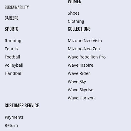
WOMEN
SUSTAINABILITY
Shoes
CAREERS
Clothing
SPORTS
COLLECTIONS
Running
Mizuno Neo Vista
Tennis
Mizuno Neo Zen
Football
Wave Rebellion Pro
Volleyball
Wave Inspire
Handball
Wave Rider
Wave Sky
Wave Skyrise
Wave Horizon
CUSTOMER SERVICE
Payments
Return