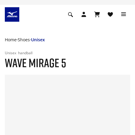
Home
Shoes
Unisex
Unisex
handball
WAVE MIRAGE 5