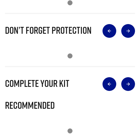
Don’t Forget Protection
Complete Your Kit
Recommended