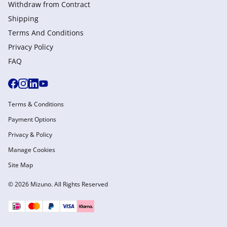
Withdraw from Сontract
Shipping
Terms And Conditions
Privacy Policy
FAQ
Terms & Conditions
Payment Options
Privacy & Policy
Manage Cookies
Site Map
© 2026 Mizuno. All Rights Reserved