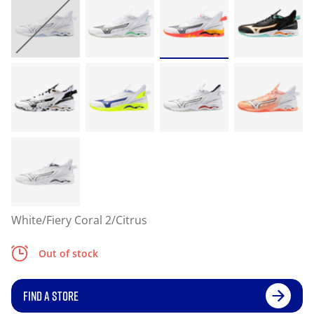
White/Fiery Coral 2/Citrus
Out of stock
FIND A STORE