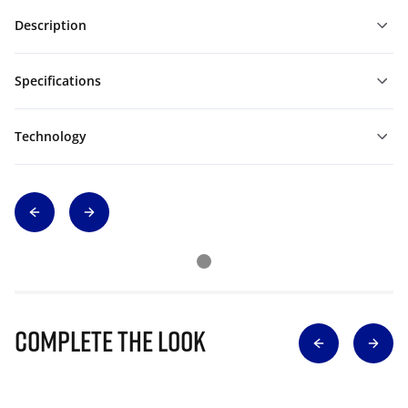
Description
Specifications
Technology
Complete The Look