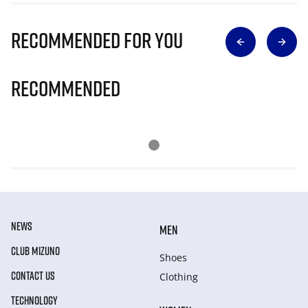
Recommended for you
Recommended
NEWS
MEN
CLUB MIZUNO
Shoes
CONTACT US
Clothing
TECHNOLOGY