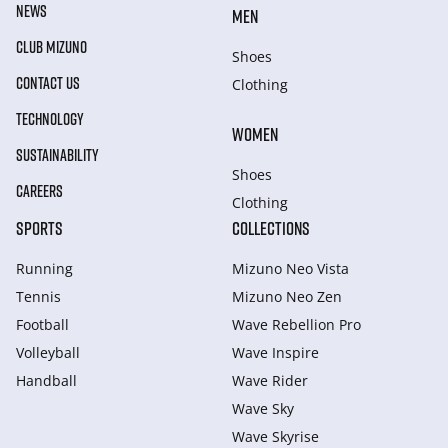
NEWS
MEN
CLUB MIZUNO
Shoes
CONTACT US
Clothing
TECHNOLOGY
WOMEN
SUSTAINABILITY
Shoes
CAREERS
Clothing
SPORTS
COLLECTIONS
Running
Mizuno Neo Vista
Tennis
Mizuno Neo Zen
Football
Wave Rebellion Pro
Volleyball
Wave Inspire
Handball
Wave Rider
Wave Sky
Wave Skyrise