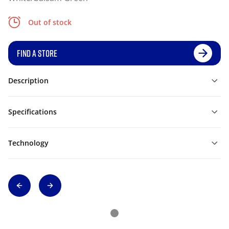
Out of stock
FIND A STORE
Description
Specifications
Technology