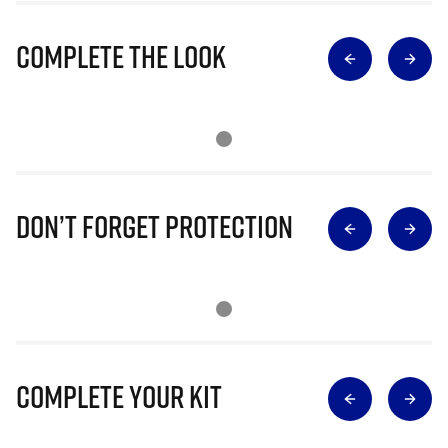
Complete The Look
Don’t Forget Protection
Complete Your Kit