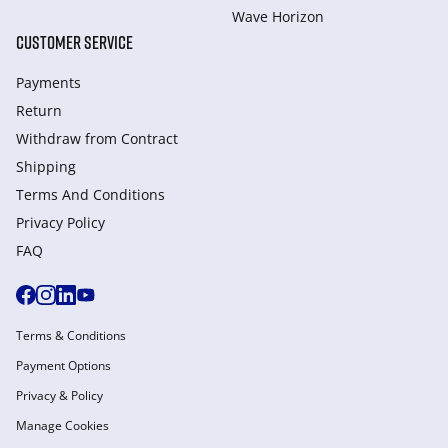
Wave Horizon
CUSTOMER SERVICE
Payments
Return
Withdraw from Сontract
Shipping
Terms And Conditions
Privacy Policy
FAQ
Terms & Conditions
Payment Options
Privacy & Policy
Manage Cookies