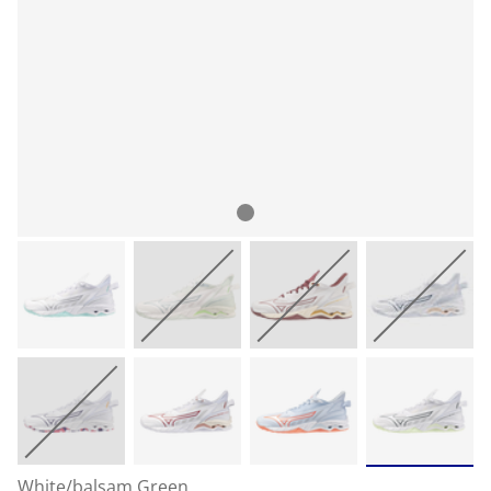
White/balsam Green