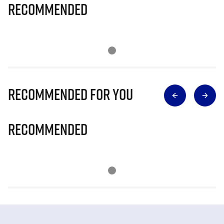
Recommended
Recommended for you
Recommended