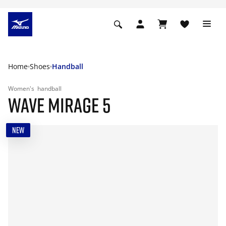
Home
Shoes
Handball
Women's
handball
WAVE MIRAGE 5
NEW